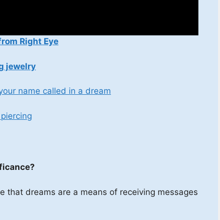
from Right Eye
g jewelry
 your name called in a dream
piercing
ificance?
ieve that dreams are a means of receiving messages