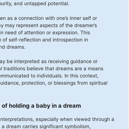
purity, and untapped potential.
n as a connection with one’s inner self or
by may represent aspects of the dreamer’s
 in need of attention or expression. This
of self-reflection and introspection in
ind dreams.
ay be interpreted as receiving guidance or
l traditions believe that dreams are a means
municated to individuals. In this context,
idance, protection, or blessings from spiritual
 of holding a baby in a dream
nterpretations, especially when viewed through a
in a dream carries significant symbolism,