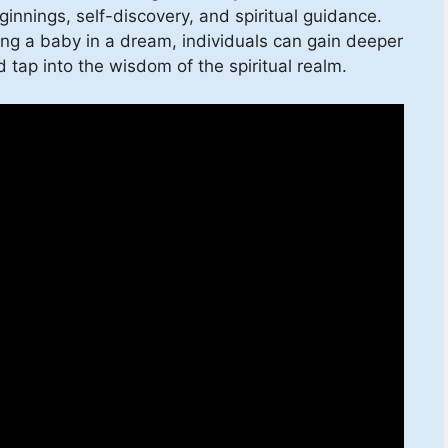
innings, self-discovery, and spiritual guidance.
ding a baby in a dream, individuals can gain deeper
 tap into the wisdom of the spiritual realm.