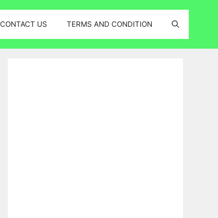
CONTACT US
TERMS AND CONDITION