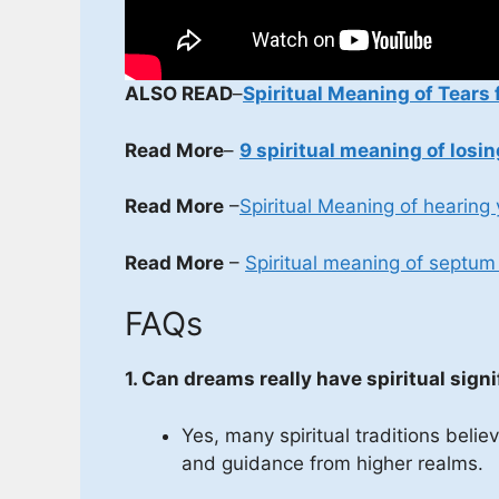
ALSO READ
–
Spiritual Meaning of Tears 
Read More
–
9 spiritual meaning of losin
Read More
–
Spiritual Meaning of hearing
Read More
–
Spiritual meaning of septum 
FAQs
1. Can dreams really have spiritual sign
Yes, many spiritual traditions bel
and guidance from higher realms.