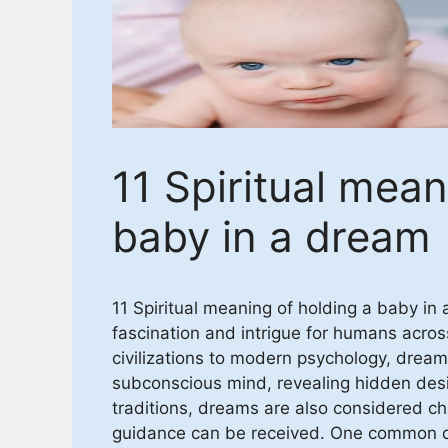
11 Spiritual mean
baby in a dream
11 Spiritual meaning of holding a baby i
fascination and intrigue for humans acros
civilizations to modern psychology, drea
subconscious mind, revealing hidden desir
traditions, dreams are also considered 
guidance can be received. One common dr