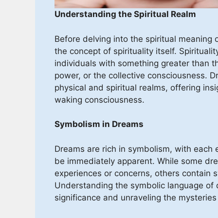
Understanding the Spiritual Realm
Before delving into the spiritual meaning o
the concept of spirituality itself. Spiritu
individuals with something greater than t
power, or the collective consciousness. 
physical and spiritual realms, offering in
waking consciousness.
Symbolism in Dreams
Dreams are rich in symbolism, with each 
be immediately apparent. While some drea
experiences or concerns, others contain s
Understanding the symbolic language of d
significance and unraveling the mysteries