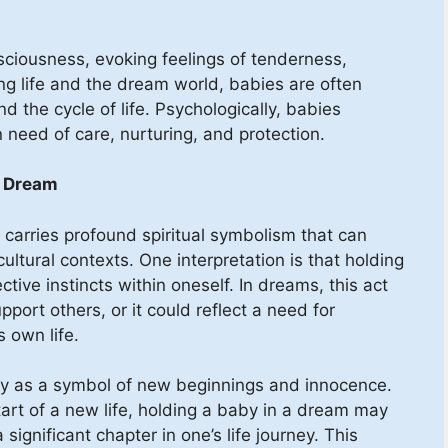
sciousness, evoking feelings of tenderness,
ing life and the dream world, babies are often
d the cycle of life. Psychologically, babies
 need of care, nurturing, and protection.
a Dream
carries profound spiritual symbolism that can
ultural contexts. One interpretation is that holding
tive instincts within oneself. In dreams, this act
port others, or it could reflect a need for
s own life.
by as a symbol of new beginnings and innocence.
art of a new life, holding a baby in a dream may
 significant chapter in one’s life journey. This