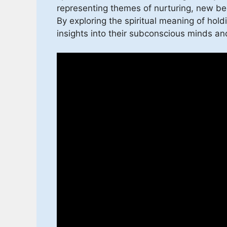
representing themes of nurturing, new beg
By exploring the spiritual meaning of hol
insights into their subconscious minds and