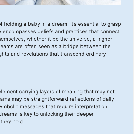
f holding a baby in a dream, it’s essential to grasp
ality encompasses beliefs and practices that connect
hemselves, whether it be the universe, a higher
Dreams are often seen as a bridge between the
sights and revelations that transcend ordinary
element carrying layers of meaning that may not
ms may be straightforward reflections of daily
ymbolic messages that require interpretation.
reams is key to unlocking their deeper
 they hold.