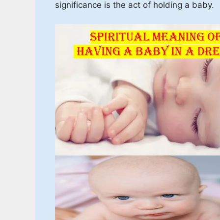
significance is the act of holding a baby.