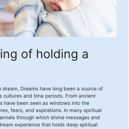
ing of holding a
n a dream, Dreams have long been a source of
s cultures and time periods. From ancient
ms have been seen as windows into the
es, fears, and aspirations. In many spiritual
channels through which divine messages and
eam experience that holds deep spiritual