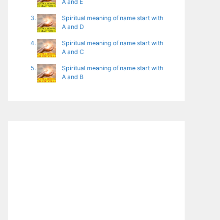
A and E
Spiritual meaning of name start with
A and D
Spiritual meaning of name start with
A and C
Spiritual meaning of name start with
A and B