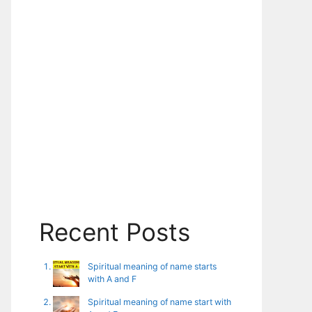
Recent Posts
Spiritual meaning of name starts
with A and F
Spiritual meaning of name start with