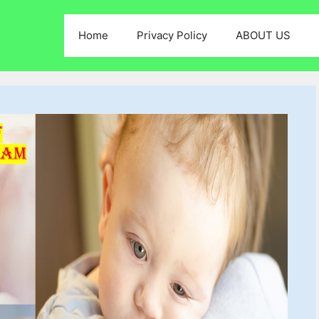
Home
Privacy Policy
ABOUT US