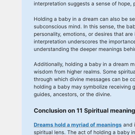
interpretation suggests a sense of hope, 
Holding a baby in a dream can also be see
subconscious mind. In this sense, the ba
personality, emotions, or desires that are
interpretation underscores the importance 
understanding the deeper meanings beh
Additionally, holding a baby in a dream m
wisdom from higher realms. Some spiritua
through which divine messages can be com
holding a baby may symbolize receiving gu
guides, ancestors, or the divine.
Conclusion on 11 Spiritual meaning
Dreams hold a myriad of meanings
and i
spiritual lens. The act of holding a baby 