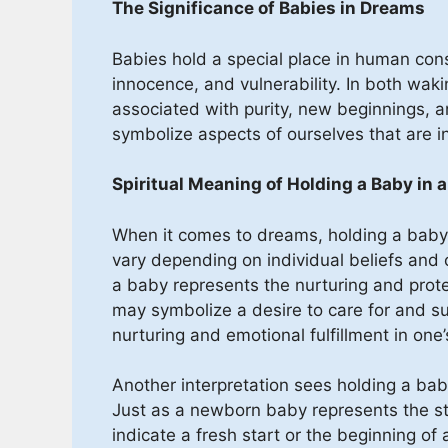
The Significance of Babies in Dreams
Babies hold a special place in human con
innocence, and vulnerability. In both wak
associated with purity, new beginnings, an
symbolize aspects of ourselves that are in
Spiritual Meaning of Holding a Baby in 
When it comes to dreams, holding a baby 
vary depending on individual beliefs and c
a baby represents the nurturing and protec
may symbolize a desire to care for and sup
nurturing and emotional fulfillment in one’
Another interpretation sees holding a ba
Just as a newborn baby represents the st
indicate a fresh start or the beginning of a