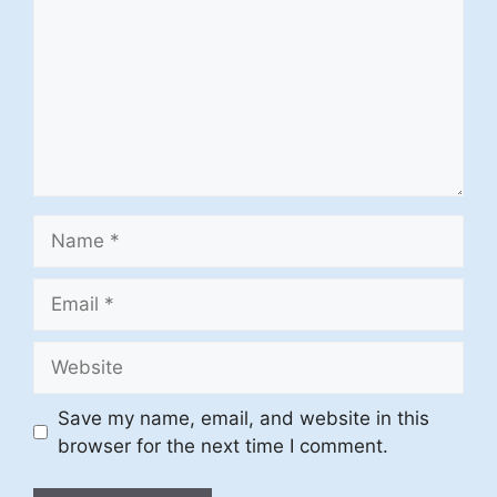
Name
Email
Website
Save my name, email, and website in this
browser for the next time I comment.