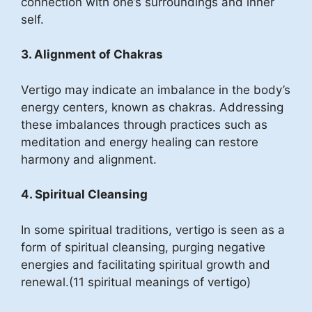
connection with one’s surroundings and inner
self.
3. Alignment of Chakras
Vertigo may indicate an imbalance in the body’s
energy centers, known as chakras. Addressing
these imbalances through practices such as
meditation and energy healing can restore
harmony and alignment.
4. Spiritual Cleansing
In some spiritual traditions, vertigo is seen as a
form of spiritual cleansing, purging negative
energies and facilitating spiritual growth and
renewal.(11 spiritual meanings of vertigo)