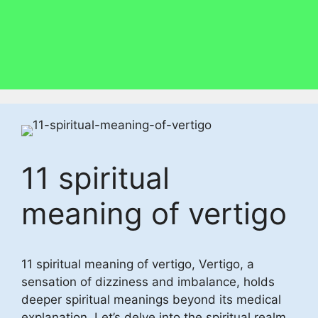
11 spiritual
meaning of vertigo
11 spiritual meaning of vertigo, Vertigo, a
sensation of dizziness and imbalance, holds
deeper spiritual meanings beyond its medical
explanation. Let’s delve into the spiritual realm