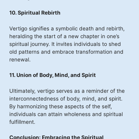
10. Spiritual Rebirth
Vertigo signifies a symbolic death and rebirth,
heralding the start of a new chapter in one’s
spiritual journey. It invites individuals to shed
old patterns and embrace transformation and
renewal.
11. Union of Body, Mind, and Spirit
Ultimately, vertigo serves as a reminder of the
interconnectedness of body, mind, and spirit.
By harmonizing these aspects of the self,
individuals can attain wholeness and spiritual
fulfillment.
Conclusion: Embracing the Spiritual