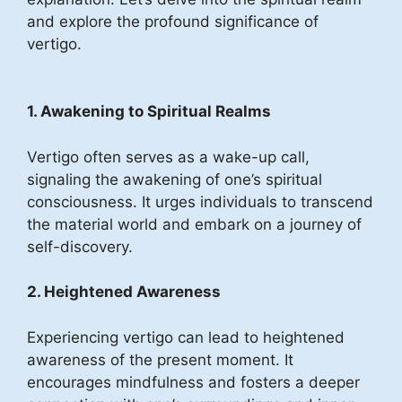
and explore the profound significance of
vertigo.
1. Awakening to Spiritual Realms
Vertigo often serves as a wake-up call,
signaling the awakening of one’s spiritual
consciousness. It urges individuals to transcend
the material world and embark on a journey of
self-discovery.
2. Heightened Awareness
Experiencing vertigo can lead to heightened
awareness of the present moment. It
encourages mindfulness and fosters a deeper