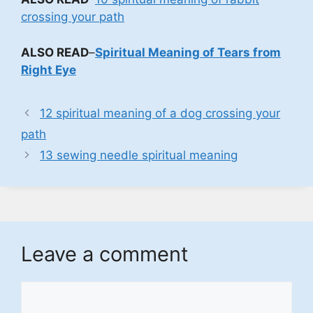
crossing your path
ALSO READ
–
Spiritual Meaning of Tears from
Right Eye
12 spiritual meaning of a dog crossing your
path
13 sewing needle spiritual meaning
Leave a comment
Comment