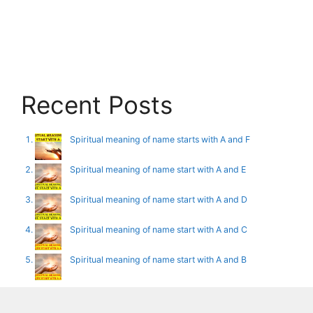
Recent Posts
Spiritual meaning of name starts with A and F
Spiritual meaning of name start with A and E
Spiritual meaning of name start with A and D
Spiritual meaning of name start with A and C
Spiritual meaning of name start with A and B