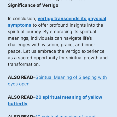
Significance of Vertigo
In conclusion,
vertigo transcends its physical
symptoms
to offer profound insights into the
spiritual journey. By embracing its spiritual
meanings, individuals can navigate life’s
challenges with wisdom, grace, and inner
peace. Let us embrace the vertigo experience
as a sacred opportunity for spiritual growth and
transformation.
ALSO READ
–
Spiritual Meaning of Sleeping with
eyes open
ALSO READ
–
20 spiritual meaning of yellow
butterfly
ALSO READ
–
10 spiritual meaning of rabbit