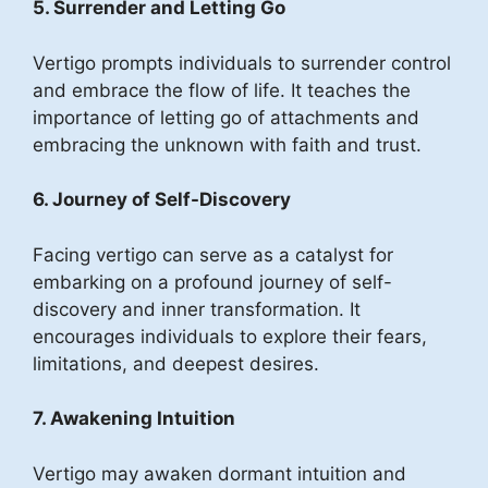
5. Surrender and Letting Go
Vertigo prompts individuals to surrender control
and embrace the flow of life. It teaches the
importance of letting go of attachments and
embracing the unknown with faith and trust.
6. Journey of Self-Discovery
Facing vertigo can serve as a catalyst for
embarking on a profound journey of self-
discovery and inner transformation. It
encourages individuals to explore their fears,
limitations, and deepest desires.
7. Awakening Intuition
Vertigo may awaken dormant intuition and