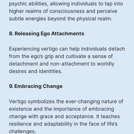
psychic abilities, allowing individuals to tap into
higher realms of consciousness and perceive
subtle energies beyond the physical realm.
8. Releasing Ego Attachments
Experiencing vertigo can help individuals detach
from the ego’s grip and cultivate a sense of
detachment and non-attachment to worldly
desires and identities.
9. Embracing Change
Vertigo symbolizes the ever-changing nature of
existence and the importance of embracing
change with grace and acceptance. It teaches
resilience and adaptability in the face of life’s
challenges.