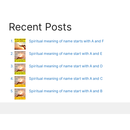
Recent Posts
Spiritual meaning of name starts with A and F
Spiritual meaning of name start with A and E
Spiritual meaning of name start with A and D
Spiritual meaning of name start with A and C
Spiritual meaning of name start with A and B