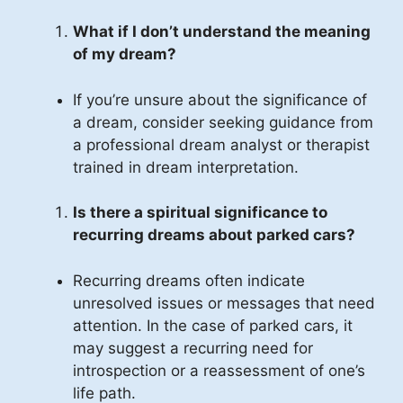
What if I don’t understand the meaning
of my dream?
If you’re unsure about the significance of
a dream, consider seeking guidance from
a professional dream analyst or therapist
trained in dream interpretation.
Is there a spiritual significance to
recurring dreams about parked cars?
Recurring dreams often indicate
unresolved issues or messages that need
attention. In the case of parked cars, it
may suggest a recurring need for
introspection or a reassessment of one’s
life path.