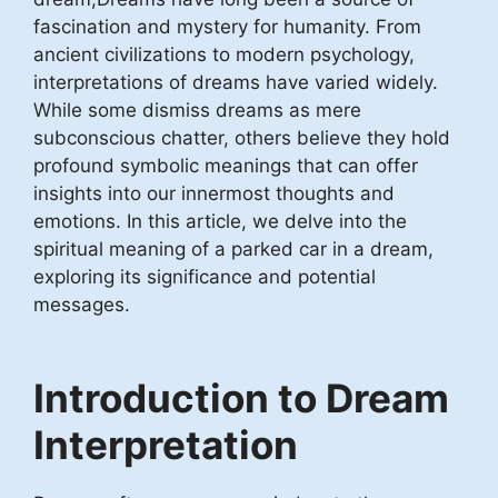
fascination and mystery for humanity. From
ancient civilizations to modern psychology,
interpretations of dreams have varied widely.
While some dismiss dreams as mere
subconscious chatter, others believe they hold
profound symbolic meanings that can offer
insights into our innermost thoughts and
emotions. In this article, we delve into the
spiritual meaning of a parked car in a dream,
exploring its significance and potential
messages.
Introduction to Dream
Interpretation