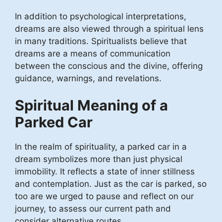
In addition to psychological interpretations,
dreams are also viewed through a spiritual lens
in many traditions. Spiritualists believe that
dreams are a means of communication
between the conscious and the divine, offering
guidance, warnings, and revelations.
Spiritual Meaning of a
Parked Car
In the realm of spirituality, a parked car in a
dream symbolizes more than just physical
immobility. It reflects a state of inner stillness
and contemplation. Just as the car is parked, so
too are we urged to pause and reflect on our
journey, to assess our current path and
consider alternative routes.