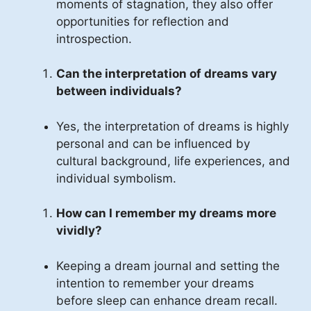
moments of stagnation, they also offer
opportunities for reflection and
introspection.
Can the interpretation of dreams vary
between individuals?
Yes, the interpretation of dreams is highly
personal and can be influenced by
cultural background, life experiences, and
individual symbolism.
How can I remember my dreams more
vividly?
Keeping a dream journal and setting the
intention to remember your dreams
before sleep can enhance dream recall.