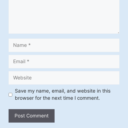
Name
Email
Website
Save my name, email, and website in this
browser for the next time I comment.