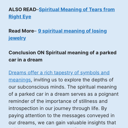
ALSO READ
–
Spiritual Meaning of Tears from
Right Eye
Read More
–
9 spiritual meaning of losing
jewelry
Conclusion ON Spiritual meaning of a parked
car in a dream
Dreams offer a rich tapestry of symbols and
meanings
, inviting us to explore the depths of
our subconscious minds. The spiritual meaning
of a parked car in a dream serves as a poignant
reminder of the importance of stillness and
introspection in our journey through life. By
paying attention to the messages conveyed in
our dreams, we can gain valuable insights that