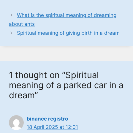
What is the spiritual meaning of dreaming
about ants
Spiritual meaning of giving birth in a dream
1 thought on “Spiritual
meaning of a parked car in a
dream”
binance registro
18 April 2025 at 12:01