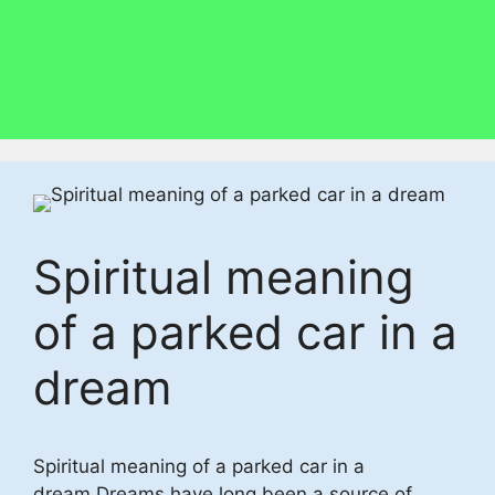
Spiritual meaning
of a parked car in a
dream
Spiritual meaning of a parked car in a
dream,Dreams have long been a source of