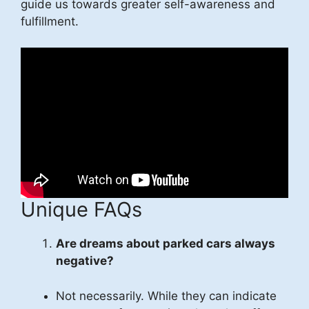
guide us towards greater self-awareness and
fulfillment.
Unique FAQs
Are dreams about parked cars always
negative?
Not necessarily. While they can indicate