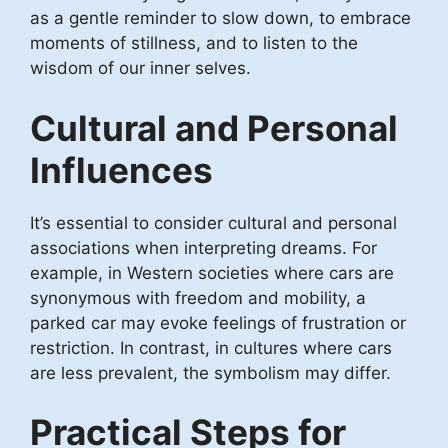
as a gentle reminder to slow down, to embrace
moments of stillness, and to listen to the
wisdom of our inner selves.
Cultural and Personal
Influences
It’s essential to consider cultural and personal
associations when interpreting dreams. For
example, in Western societies where cars are
synonymous with freedom and mobility, a
parked car may evoke feelings of frustration or
restriction. In contrast, in cultures where cars
are less prevalent, the symbolism may differ.
Practical Steps for