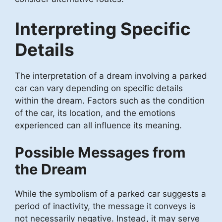
Interpreting Specific
Details
The interpretation of a dream involving a parked
car can vary depending on specific details
within the dream. Factors such as the condition
of the car, its location, and the emotions
experienced can all influence its meaning.
Possible Messages from
the Dream
While the symbolism of a parked car suggests a
period of inactivity, the message it conveys is
not necessarily negative. Instead, it may serve