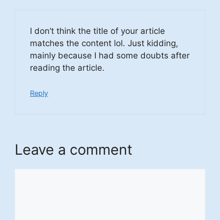
I don’t think the title of your article
matches the content lol. Just kidding,
mainly because I had some doubts after
reading the article.
Reply
Leave a comment
Comment