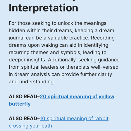
Interpretation
For those seeking to unlock the meanings
hidden within their dreams, keeping a dream
journal can be a valuable practice. Recording
dreams upon waking can aid in identifying
recurring themes and symbols, leading to
deeper insights. Additionally, seeking guidance
from spiritual leaders or therapists well-versed
in dream analysis can provide further clarity
and understanding.
ALSO READ
–
20 spiritual meaning of yellow
butterfly
ALSO READ
–
10 spiritual meaning of rabbit
crossing your path