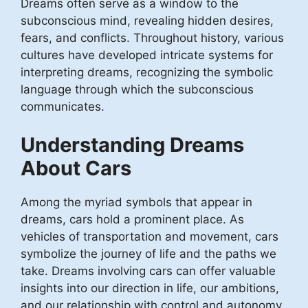
Dreams often serve as a window to the
subconscious mind, revealing hidden desires,
fears, and conflicts. Throughout history, various
cultures have developed intricate systems for
interpreting dreams, recognizing the symbolic
language through which the subconscious
communicates.
Understanding Dreams
About Cars
Among the myriad symbols that appear in
dreams, cars hold a prominent place. As
vehicles of transportation and movement, cars
symbolize the journey of life and the paths we
take. Dreams involving cars can offer valuable
insights into our direction in life, our ambitions,
and our relationship with control and autonomy.