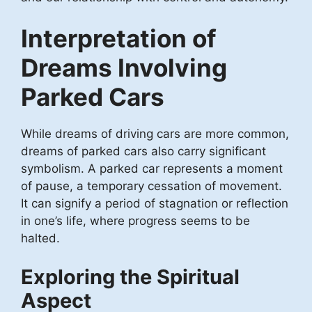
Interpretation of
Dreams Involving
Parked Cars
While dreams of driving cars are more common,
dreams of parked cars also carry significant
symbolism. A parked car represents a moment
of pause, a temporary cessation of movement.
It can signify a period of stagnation or reflection
in one’s life, where progress seems to be
halted.
Exploring the Spiritual
Aspect