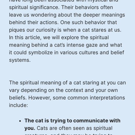
spiritual significance. Their behaviors often
leave us wondering about the deeper meanings
behind their actions. One such behavior that
piques our curiosity is when a cat stares at us.
In this article, we will explore the spiritual
meaning behind a cat’s intense gaze and what
it could symbolize in various cultures and belief
systems.
The spiritual meaning of a cat staring at you can
vary depending on the context and your own
beliefs. However, some common interpretations
include:
The cat is trying to communicate with
you.
Cats are often seen as spiritual