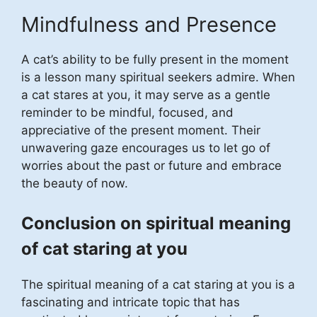
Mindfulness and Presence
A cat’s ability to be fully present in the moment
is a lesson many spiritual seekers admire. When
a cat stares at you, it may serve as a gentle
reminder to be mindful, focused, and
appreciative of the present moment. Their
unwavering gaze encourages us to let go of
worries about the past or future and embrace
the beauty of now.
Conclusion on spiritual meaning
of cat staring at you
The spiritual meaning of a cat staring at you is a
fascinating and intricate topic that has