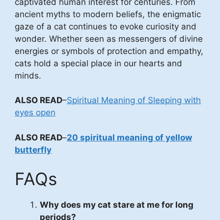
captivated human interest for centuries. From
ancient myths to modern beliefs, the enigmatic
gaze of a cat continues to evoke curiosity and
wonder. Whether seen as messengers of divine
energies or symbols of protection and empathy,
cats hold a special place in our hearts and
minds.
ALSO READ
–
Spiritual Meaning of Sleeping with
eyes open
ALSO READ
–
20 spiritual meaning of yellow
butterfly
FAQs
Why does my cat stare at me for long
periods?