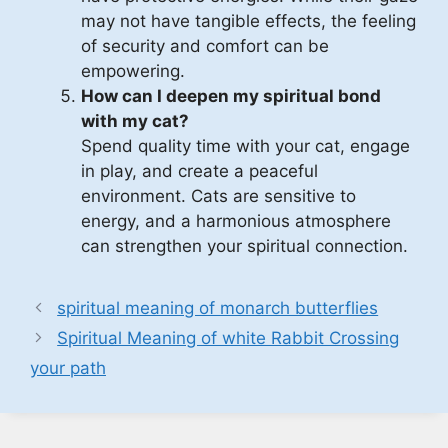
may not have tangible effects, the feeling
of security and comfort can be
empowering.
How can I deepen my spiritual bond
with my cat?
Spend quality time with your cat, engage
in play, and create a peaceful
environment. Cats are sensitive to
energy, and a harmonious atmosphere
can strengthen your spiritual connection.
spiritual meaning of monarch butterflies
Spiritual Meaning of white Rabbit Crossing
your path