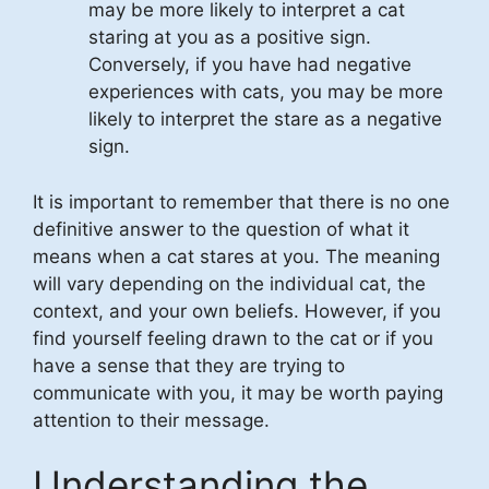
may be more likely to interpret a cat
staring at you as a positive sign.
Conversely, if you have had negative
experiences with cats, you may be more
likely to interpret the stare as a negative
sign.
It is important to remember that there is no one
definitive answer to the question of what it
means when a cat stares at you. The meaning
will vary depending on the individual cat, the
context, and your own beliefs. However, if you
find yourself feeling drawn to the cat or if you
have a sense that they are trying to
communicate with you, it may be worth paying
attention to their message.
Understanding the