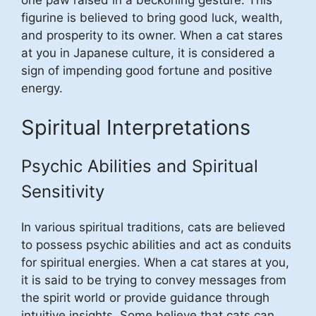
one paw raised in a beckoning gesture. This
figurine is believed to bring good luck, wealth,
and prosperity to its owner. When a cat stares
at you in Japanese culture, it is considered a
sign of impending good fortune and positive
energy.
Spiritual Interpretations
Psychic Abilities and Spiritual
Sensitivity
In various spiritual traditions, cats are believed
to possess psychic abilities and act as conduits
for spiritual energies. When a cat stares at you,
it is said to be trying to convey messages from
the spirit world or provide guidance through
intuitive insights. Some believe that cats can