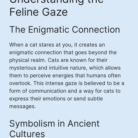
Feline Gaze
The Enigmatic Connection
When a cat stares at you, it creates an
enigmatic connection that goes beyond the
physical realm. Cats are known for their
mysterious and intuitive nature, which allows
them to perceive energies that humans often
overlook. This intense gaze is believed to be a
form of communication and a way for cats to
express their emotions or send subtle
messages.
Symbolism in Ancient
Cultures