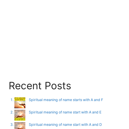
Recent Posts
Spiritual meaning of name starts with A and F
Spiritual meaning of name start with A and E
Spiritual meaning of name start with A and D