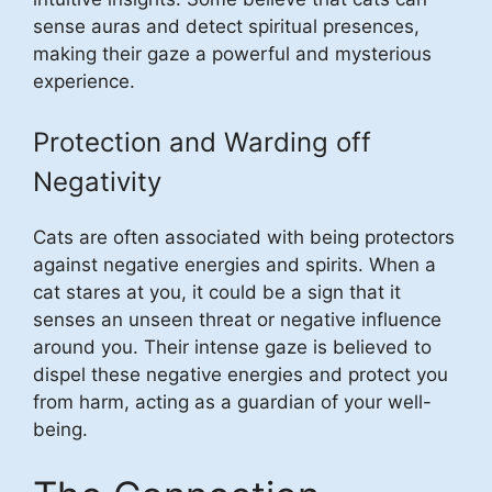
sense auras and detect spiritual presences,
making their gaze a powerful and mysterious
experience.
Protection and Warding off
Negativity
Cats are often associated with being protectors
against negative energies and spirits. When a
cat stares at you, it could be a sign that it
senses an unseen threat or negative influence
around you. Their intense gaze is believed to
dispel these negative energies and protect you
from harm, acting as a guardian of your well-
being.