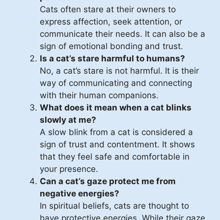
Cats often stare at their owners to
express affection, seek attention, or
communicate their needs. It can also be a
sign of emotional bonding and trust.
Is a cat’s stare harmful to humans?
No, a cat’s stare is not harmful. It is their
way of communicating and connecting
with their human companions.
What does it mean when a cat blinks
slowly at me?
A slow blink from a cat is considered a
sign of trust and contentment. It shows
that they feel safe and comfortable in
your presence.
Can a cat’s gaze protect me from
negative energies?
In spiritual beliefs, cats are thought to
have protective energies. While their gaze