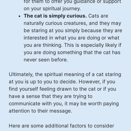
for them to offer you guidance or support
on your spiritual journey.
The cat is simply curious.
Cats are
naturally curious creatures, and they may
be staring at you simply because they are
interested in what you are doing or what
you are thinking. This is especially likely if
you are doing something that the cat has
never seen before.
Ultimately, the spiritual meaning of a cat staring
at you is up to you to decide. However, if you
find yourself feeling drawn to the cat or if you
have a sense that they are trying to
communicate with you, it may be worth paying
attention to their message.
Here are some additional factors to consider