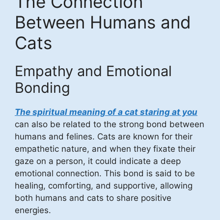
The Connection
Between Humans and
Cats
Empathy and Emotional
Bonding
The spiritual meaning of a cat staring at you
can also be related to the strong bond between
humans and felines. Cats are known for their
empathetic nature, and when they fixate their
gaze on a person, it could indicate a deep
emotional connection. This bond is said to be
healing, comforting, and supportive, allowing
both humans and cats to share positive
energies.