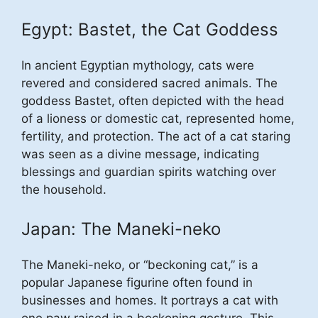
Egypt: Bastet, the Cat Goddess
In ancient Egyptian mythology, cats were
revered and considered sacred animals. The
goddess Bastet, often depicted with the head
of a lioness or domestic cat, represented home,
fertility, and protection. The act of a cat staring
was seen as a divine message, indicating
blessings and guardian spirits watching over
the household.
Japan: The Maneki-neko
The Maneki-neko, or “beckoning cat,” is a
popular Japanese figurine often found in
businesses and homes. It portrays a cat with