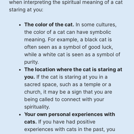
when interpreting the spiritual meaning of a cat
staring at you:
The color of the cat.
In some cultures,
the color of a cat can have symbolic
meaning. For example, a black cat is
often seen as a symbol of good luck,
while a white cat is seen as a symbol of
purity.
The location where the cat is staring at
you.
If the cat is staring at you in a
sacred space, such as a temple or a
church, it may be a sign that you are
being called to connect with your
spirituality.
Your own personal experiences with
cats.
If you have had positive
experiences with cats in the past, you