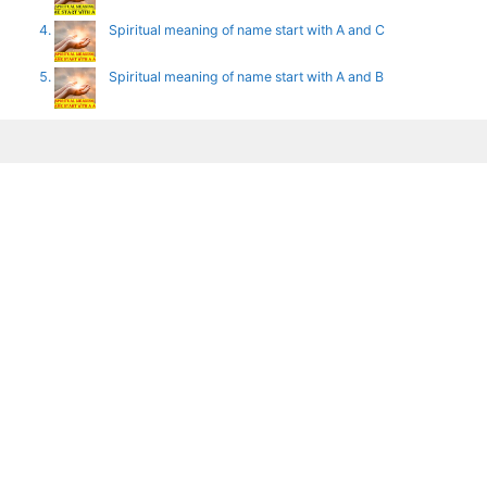
Spiritual meaning of name start with A and C
Spiritual meaning of name start with A and B