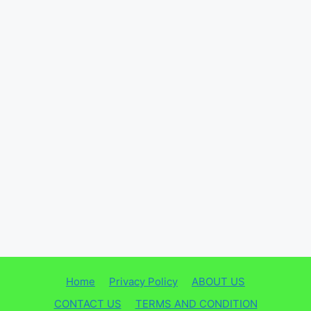
Home
Privacy Policy
ABOUT US
CONTACT US
TERMS AND CONDITION