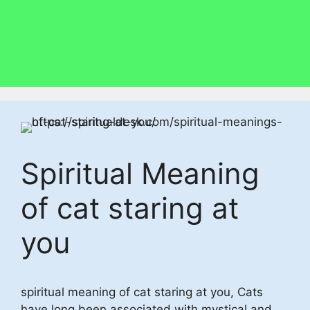
Spiritual Meaning
of cat staring at
you
spiritual meaning of cat staring at you, Cats
have long been associated with mystical and