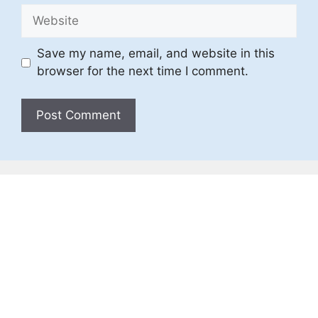
Website
Save my name, email, and website in this
browser for the next time I comment.