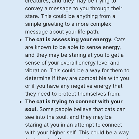
creatures, and they may be trying to
convey a message to you through their
stare. This could be anything from a
simple greeting to a more complex
message about your life path.
The cat is assessing your energy.
Cats
are known to be able to sense energy,
and they may be staring at you to get a
sense of your overall energy level and
vibration. This could be a way for them to
determine if they are compatible with you
or if you have any negative energy that
they need to protect themselves from.
The cat is trying to connect with your
soul.
Some people believe that cats can
see into the soul, and they may be
staring at you in an attempt to connect
with your higher self. This could be a way