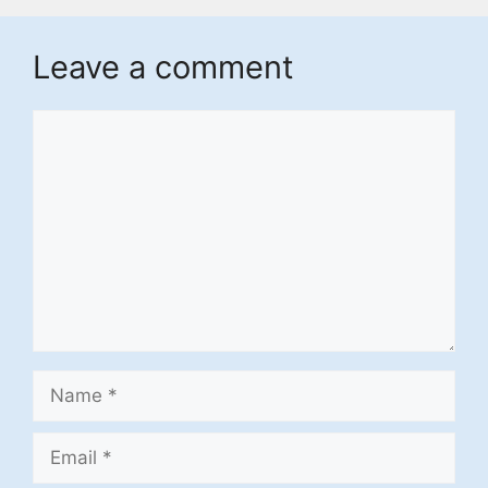
Leave a comment
Comment
Name
Email