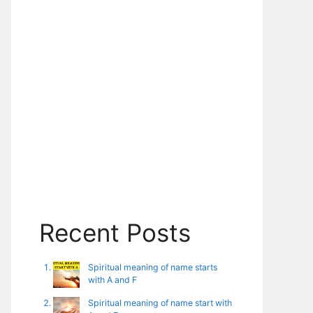
Recent Posts
Spiritual meaning of name starts
with A and F
Spiritual meaning of name start with