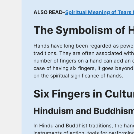
ALSO READ
–
Spiritual Meaning of Tears 
The Symbolism of 
Hands have long been regarded as powerfu
traditions. They are often associated with
number of fingers on a hand can add an ex
case of having six fingers, it goes beyon
on the spiritual significance of hands.
Six Fingers in Cultu
Hinduism and Buddhis
In Hindu and Buddhist traditions, the ha
instruments of action, tools for performin