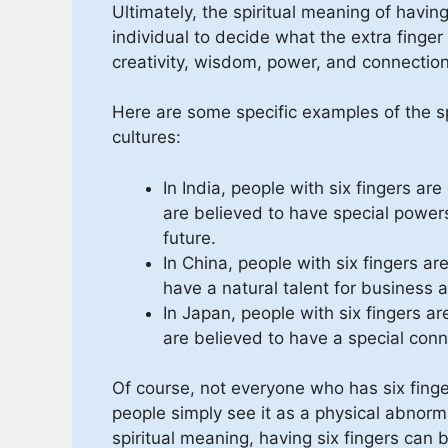
Ultimately, the spiritual meaning of having 
individual to decide what the extra fing
creativity, wisdom, power, and connectio
Here are some specific examples of the spi
cultures:
In India, people with six fingers a
are believed to have special powers 
future.
In China, people with six fingers ar
have a natural talent for business 
In Japan, people with six fingers ar
are believed to have a special conn
Of course, not everyone who has six finger
people simply see it as a physical abnorm
spiritual meaning, having six fingers can b