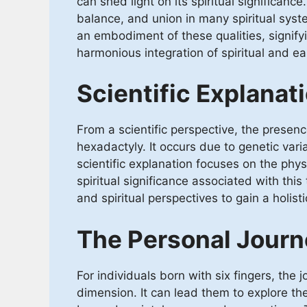
can shed light on its spiritual significan
balance, and union in many spiritual syst
an embodiment of these qualities, signif
harmonious integration of spiritual and ea
Scientific Explanat
From a scientific perspective, the presen
hexadactyly. It occurs due to genetic vari
scientific explanation focuses on the phys
spiritual significance associated with this 
and spiritual perspectives to gain a holist
The Personal Journ
For individuals born with six fingers, the
dimension. It can lead them to explore th