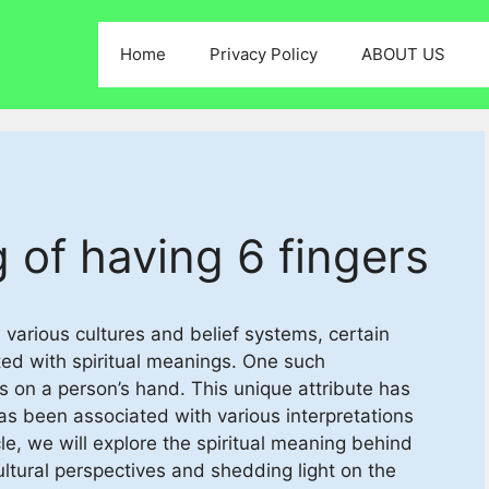
Home
Privacy Policy
ABOUT US
 of having 6 fingers
 various cultures and belief systems, certain
ated with spiritual meanings. One such
ers on a person’s hand. This unique attribute has
as been associated with various interpretations
cle, we will explore the spiritual meaning behind
cultural perspectives and shedding light on the