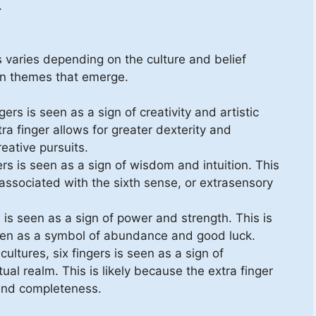
.
s varies depending on the culture and belief
n themes that emerge.
gers is seen as a sign of creativity and artistic
tra finger allows for greater dexterity and
reative pursuits.
ers is seen as a sign of wisdom and intuition. This
s associated with the sixth sense, or extrasensory
s is seen as a sign of power and strength. This is
 seen as a symbol of abundance and good luck.
ultures, six fingers is seen as a sign of
tual realm. This is likely because the extra finger
and completeness.