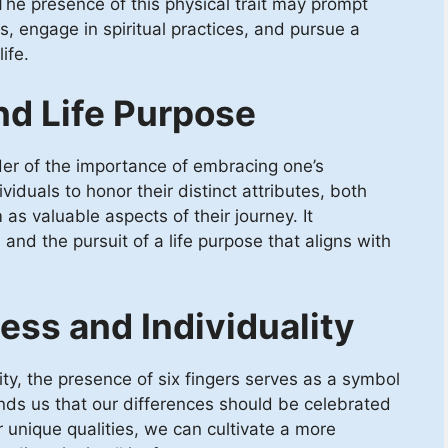
he presence of this physical trait may prompt
gs, engage in spiritual practices, and pursue a
ife.
nd Life Purpose
er of the importance of embracing one’s
ividuals to honor their distinct attributes, both
 as valuable aspects of their journey. It
and the pursuit of a life purpose that aligns with
ss and Individuality
ty, the presence of six fingers serves as a symbol
inds us that our differences should be celebrated
unique qualities, we can cultivate a more