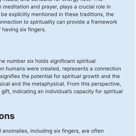
meditation and prayer, plays a crucial role in
be explicitly mentioned in these traditions, the
nnection to spirituality can provide a framework
 having six fingers.
e number six holds significant spiritual
hen humans were created, represents a connection
ignifies the potential for spiritual growth and the
sical and the metaphysical. From this perspective,
ift, indicating an individual’s capacity for spiritual
ions
 anomalies, including six fingers, are often