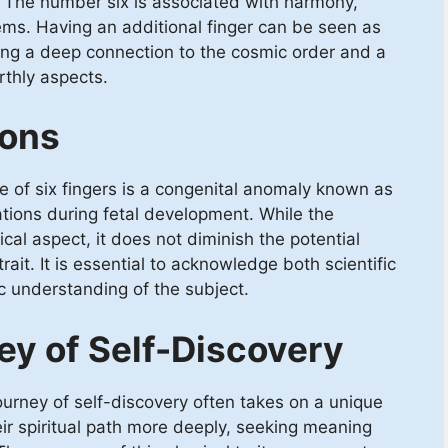
ce. The number six is associated with harmony,
ems. Having an additional finger can be seen as
ying a deep connection to the cosmic order and a
rthly aspects.
ions
ce of six fingers is a congenital anomaly known as
ations during fetal development. While the
ical aspect, it does not diminish the potential
trait. It is essential to acknowledge both scientific
ic understanding of the subject.
ey of Self-Discovery
 journey of self-discovery often takes on a unique
eir spiritual path more deeply, seeking meaning