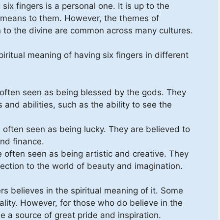
six fingers is a personal one. It is up to the
er means to them. However, the themes of
n to the divine are common across many cultures.
ritual meaning of having six fingers in different
re often seen as being blessed by the gods. They
and abilities, such as the ability to see the
e often seen as being lucky. They are believed to
and finance.
e often seen as being artistic and creative. They
ection to the world of beauty and imagination.
s believes in the spiritual meaning of it. Some
ality. However, for those who do believe in the
e a source of great pride and inspiration.