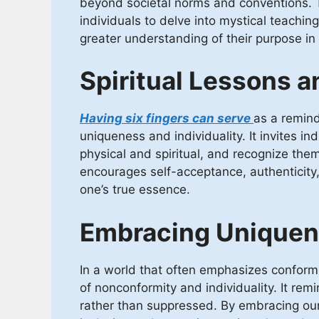
beyond societal norms and conventions. T
individuals to delve into mystical teachin
greater understanding of their purpose in l
Spiritual Lessons a
Having six fingers can serve
as a remind
uniqueness and individuality. It invites ind
physical and spiritual, and recognize them
encourages self-acceptance, authenticity, 
one’s true essence.
Embracing Uniquene
In a world that often emphasizes conformi
of nonconformity and individuality. It rem
rather than suppressed. By embracing our 