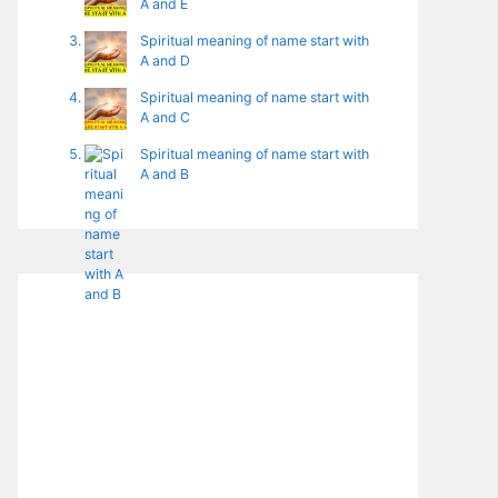
A and E
Spiritual meaning of name start with
A and D
Spiritual meaning of name start with
A and C
Spiritual meaning of name start with
A and B