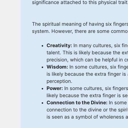
significance attached to this physical trait
The spiritual meaning of having six finger
system. However, there are some commo
Creativity:
In many cultures, six fin
talent. This is likely because the ex
precision, which can be helpful in c
Wisdom:
In some cultures, six fing
is likely because the extra finger i
perception.
Power:
In some cultures, six finger
likely because the extra finger is
Connection to the Divine:
In some c
connection to the divine or the spiri
is seen as a symbol of wholeness 