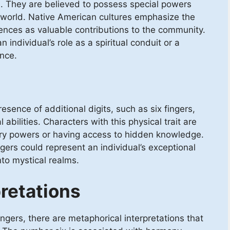
es. They are believed to possess special powers
t world. Native American cultures emphasize the
ences as valuable contributions to the community.
 individual’s role as a spiritual conduit or a
ence.
esence of additional digits, such as six fingers,
abilities. Characters with this physical trait are
ary powers or having access to hidden knowledge.
ngers could represent an individual’s exceptional
into mystical realms.
retations
ingers, there are metaphorical interpretations that