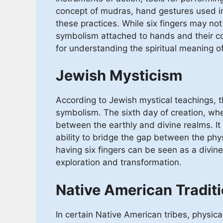
concept of mudras, hand gestures used in 
these practices. While six fingers may not 
symbolism attached to hands and their co
for understanding the spiritual meaning of
Jewish Mysticism
According to Jewish mystical teachings, th
symbolism. The sixth day of creation, w
between the earthly and divine realms. It s
ability to bridge the gap between the phy
having six fingers can be seen as a divine g
exploration and transformation.
Native American Tradit
In certain Native American tribes, physical