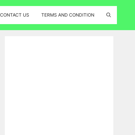
CONTACT US
TERMS AND CONDITION