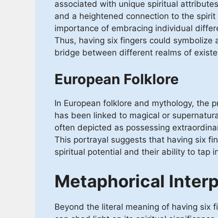
associated with unique spiritual attribut
and a heightened connection to the spiri
importance of embracing individual differ
Thus, having six fingers could symbolize an
bridge between different realms of exist
European Folklore
In European folklore and mythology, the pr
has been linked to magical or supernatural 
often depicted as possessing extraordin
This portrayal suggests that having six fi
spiritual potential and their ability to tap 
Metaphorical Interp
Beyond the literal meaning of having six f