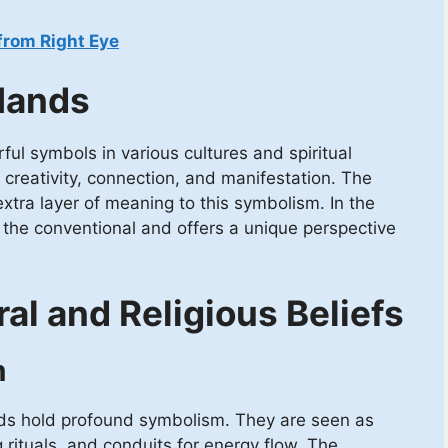
from Right Eye
Hands
l symbols in various cultures and spiritual
 creativity, connection, and manifestation. The
tra layer of meaning to this symbolism. In the
d the conventional and offers a unique perspective
ral and Religious Beliefs
m
nds hold profound symbolism. They are seen as
g rituals, and conduits for energy flow. The