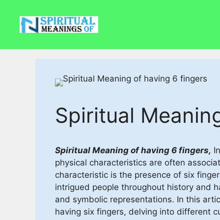
Skip
to
content
Spiritual Meaning
Spiritual Meaning of having 6 fingers,
In
physical characteristics are often associ
characteristic is the presence of six fing
intrigued people throughout history and h
and symbolic representations. In this arti
having six fingers, delving into different 