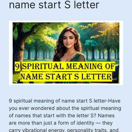
name start S letter
9 spiritual meaning of name start S letter-Have
you ever wondered about the spiritual meaning
of names that start with the letter S? Names
are more than just a form of identity — they
carry vibrational energy, personality traits, and