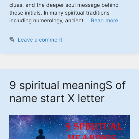
clues, and the deeper soul message behind
these initials. In many spiritual traditions
including numerology, ancient …
Read more
Leave a comment
9 spiritual meaningS of
name start X letter