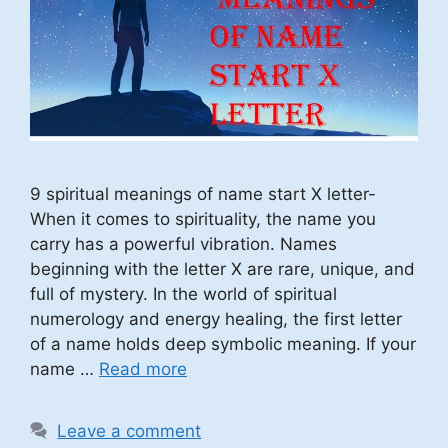
9 spiritual meanings of name start X letter-
When it comes to spirituality, the name you
carry has a powerful vibration. Names
beginning with the letter X are rare, unique, and
full of mystery. In the world of spiritual
numerology and energy healing, the first letter
of a name holds deep symbolic meaning. If your
name …
Read more
Leave a comment