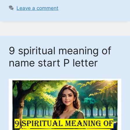
Leave a comment
9 spiritual meaning of
name start P letter