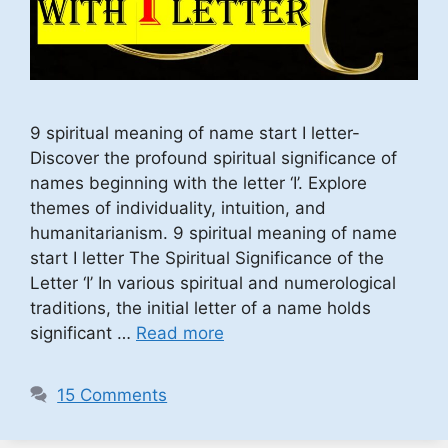
9 spiritual meaning of name start I letter-
Discover the profound spiritual significance of
names beginning with the letter ‘I’. Explore
themes of individuality, intuition, and
humanitarianism. 9 spiritual meaning of name
start I letter The Spiritual Significance of the
Letter ‘I’ In various spiritual and numerological
traditions, the initial letter of a name holds
significant …
Read more
15 Comments