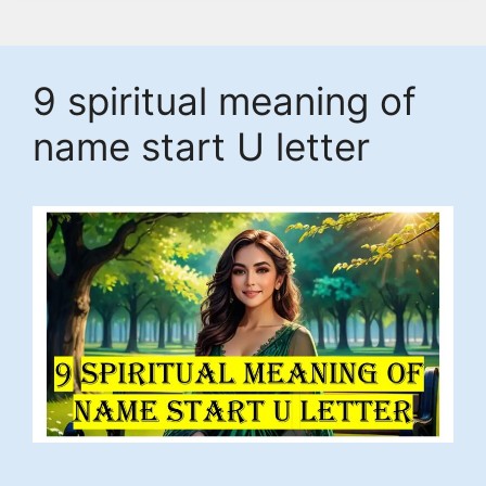
9 spiritual meaning of
name start U letter