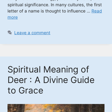
spiritual significance. In many cultures, the first
letter of a name is thought to influence …
Read
more
Leave a comment
Spiritual Meaning of
Deer : A Divine Guide
to Grace