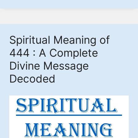
Spiritual Meaning of
444 : A Complete
Divine Message
Decoded