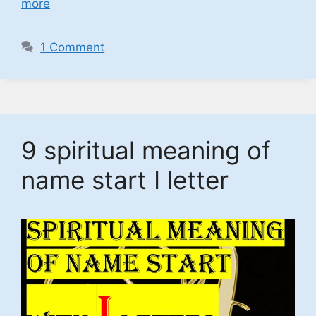
more
1 Comment
9 spiritual meaning of
name start I letter