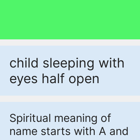
child sleeping with
eyes half open
Spiritual meaning of
name starts with A and