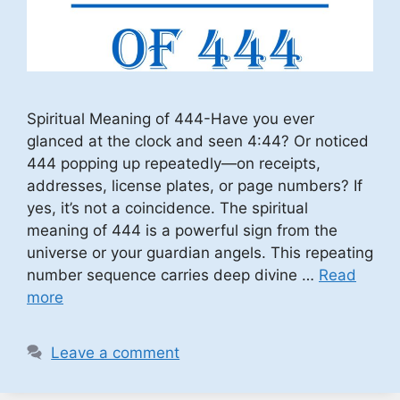
Spiritual Meaning of 444-Have you ever
glanced at the clock and seen 4:44? Or noticed
444 popping up repeatedly—on receipts,
addresses, license plates, or page numbers? If
yes, it’s not a coincidence. The spiritual
meaning of 444 is a powerful sign from the
universe or your guardian angels. This repeating
number sequence carries deep divine …
Read
more
Leave a comment