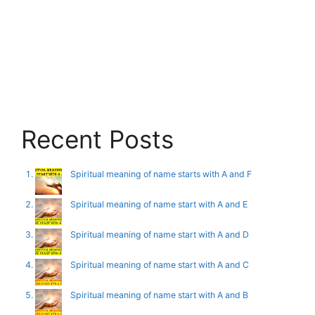
Recent Posts
Spiritual meaning of name starts with A and F
Spiritual meaning of name start with A and E
Spiritual meaning of name start with A and D
Spiritual meaning of name start with A and C
Spiritual meaning of name start with A and B