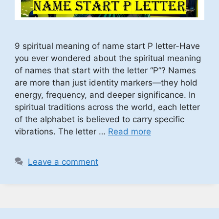
9 spiritual meaning of name start P letter-Have
you ever wondered about the spiritual meaning
of names that start with the letter “P”? Names
are more than just identity markers—they hold
energy, frequency, and deeper significance. In
spiritual traditions across the world, each letter
of the alphabet is believed to carry specific
vibrations. The letter …
Read more
Leave a comment