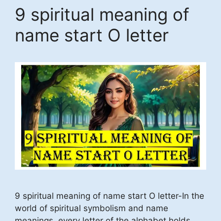
9 spiritual meaning of
name start O letter
9 spiritual meaning of name start O letter-In the
world of spiritual symbolism and name
meanings, every letter of the alphabet holds