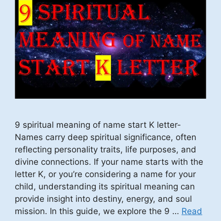
9 spiritual meaning of name start K letter-
Names carry deep spiritual significance, often
reflecting personality traits, life purposes, and
divine connections. If your name starts with the
letter K, or you’re considering a name for your
child, understanding its spiritual meaning can
provide insight into destiny, energy, and soul
mission. In this guide, we explore the 9 …
Read