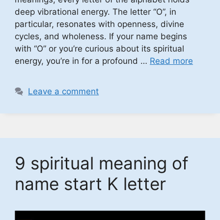
deep vibrational energy. The letter “O”, in
particular, resonates with openness, divine
cycles, and wholeness. If your name begins
with “O” or you’re curious about its spiritual
energy, you’re in for a profound …
Read more
Leave a comment
9 spiritual meaning of
name start K letter