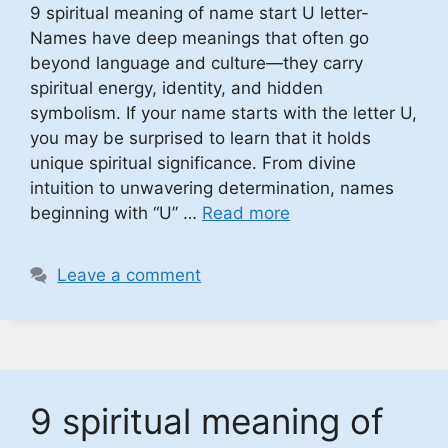
9 spiritual meaning of name start U letter-
Names have deep meanings that often go
beyond language and culture—they carry
spiritual energy, identity, and hidden
symbolism. If your name starts with the letter U,
you may be surprised to learn that it holds
unique spiritual significance. From divine
intuition to unwavering determination, names
beginning with “U” …
Read more
Leave a comment
9 spiritual meaning of