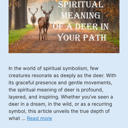
In the world of spiritual symbolism, few
creatures resonate as deeply as the deer. With
its graceful presence and gentle movements,
the spiritual meaning of deer is profound,
layered, and inspiring. Whether you’ve seen a
deer in a dream, in the wild, or as a recurring
symbol, this article unveils the true depth of
what …
Read more