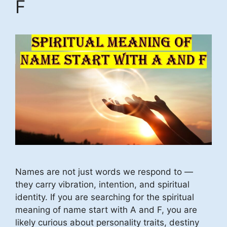
F
Names are not just words we respond to —
they carry vibration, intention, and spiritual
identity. If you are searching for the spiritual
meaning of name start with A and F, you are
likely curious about personality traits, destiny