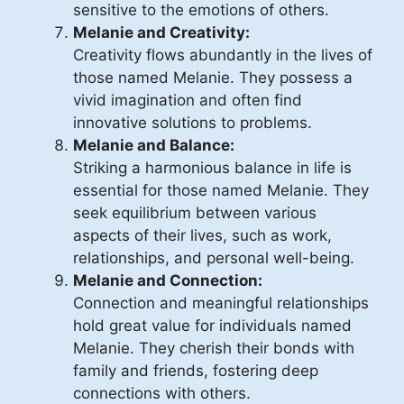
sensitive to the emotions of others.
Melanie and Creativity:
Creativity flows abundantly in the lives of
those named Melanie. They possess a
vivid imagination and often find
innovative solutions to problems.
Melanie and Balance:
Striking a harmonious balance in life is
essential for those named Melanie. They
seek equilibrium between various
aspects of their lives, such as work,
relationships, and personal well-being.
Melanie and Connection:
Connection and meaningful relationships
hold great value for individuals named
Melanie. They cherish their bonds with
family and friends, fostering deep
connections with others.