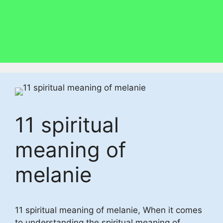
11 spiritual
meaning of
melanie
11 spiritual meaning of melanie, When it comes
to understanding the spiritual meaning of