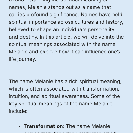
names, Melanie stands out as a name that
carries profound significance. Names have held
spiritual importance across cultures and history,
believed to shape an individual’s personality
and destiny. In this article, we will delve into the
spiritual meanings associated with the name
Melanie and explore how it can influence one’s
life journey.
The name Melanie has a rich spiritual meaning,
which is often associated with transformation,
intuition, and spiritual awareness. Some of the
key spiritual meanings of the name Melanie
include:
Transformation:
The name Melanie