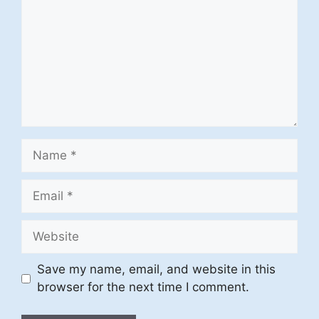
Name
Email
Website
Save my name, email, and website in this
browser for the next time I comment.