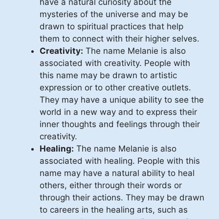
have a natural curiosity about the
mysteries of the universe and may be
drawn to spiritual practices that help
them to connect with their higher selves.
Creativity:
The name Melanie is also
associated with creativity. People with
this name may be drawn to artistic
expression or to other creative outlets.
They may have a unique ability to see the
world in a new way and to express their
inner thoughts and feelings through their
creativity.
Healing:
The name Melanie is also
associated with healing. People with this
name may have a natural ability to heal
others, either through their words or
through their actions. They may be drawn
to careers in the healing arts, such as