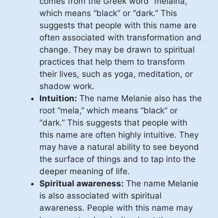
comes from the Greek word “melaina,”
which means “black” or “dark.” This
suggests that people with this name are
often associated with transformation and
change. They may be drawn to spiritual
practices that help them to transform
their lives, such as yoga, meditation, or
shadow work.
Intuition:
The name Melanie also has the
root “mela,” which means “black” or
“dark.” This suggests that people with
this name are often highly intuitive. They
may have a natural ability to see beyond
the surface of things and to tap into the
deeper meaning of life.
Spiritual awareness:
The name Melanie
is also associated with spiritual
awareness. People with this name may