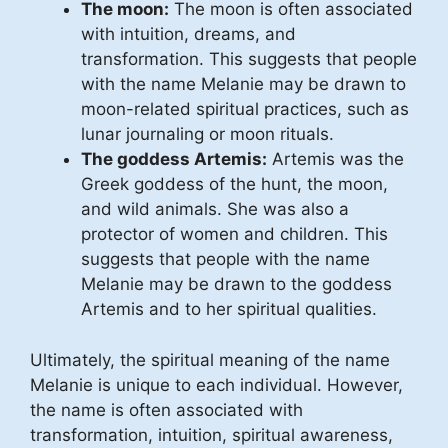
The moon:
The moon is often associated
with intuition, dreams, and
transformation. This suggests that people
with the name Melanie may be drawn to
moon-related spiritual practices, such as
lunar journaling or moon rituals.
The goddess Artemis:
Artemis was the
Greek goddess of the hunt, the moon,
and wild animals. She was also a
protector of women and children. This
suggests that people with the name
Melanie may be drawn to the goddess
Artemis and to her spiritual qualities.
Ultimately, the spiritual meaning of the name
Melanie is unique to each individual. However,
the name is often associated with
transformation, intuition, spiritual awareness,