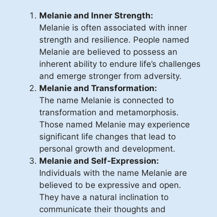
Melanie and Inner Strength:
Melanie is often associated with inner
strength and resilience. People named
Melanie are believed to possess an
inherent ability to endure life’s challenges
and emerge stronger from adversity.
Melanie and Transformation:
The name Melanie is connected to
transformation and metamorphosis.
Those named Melanie may experience
significant life changes that lead to
personal growth and development.
Melanie and Self-Expression:
Individuals with the name Melanie are
believed to be expressive and open.
They have a natural inclination to
communicate their thoughts and