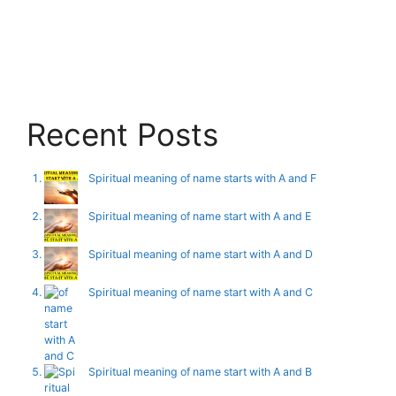
Recent Posts
Spiritual meaning of name starts with A and F
Spiritual meaning of name start with A and E
Spiritual meaning of name start with A and D
Spiritual meaning of name start with A and C
Spiritual meaning of name start with A and B