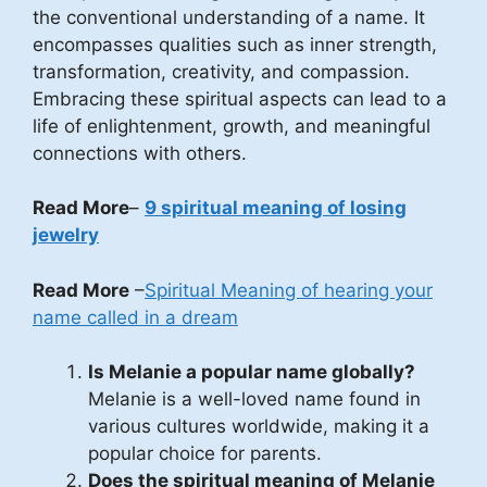
the conventional understanding of a name. It
encompasses qualities such as inner strength,
transformation, creativity, and compassion.
Embracing these spiritual aspects can lead to a
life of enlightenment, growth, and meaningful
connections with others.
Read More
–
9 spiritual meaning of losing
jewelry
Read More
–
Spiritual Meaning of hearing your
name called in a dream
Is Melanie a popular name globally?
Melanie is a well-loved name found in
various cultures worldwide, making it a
popular choice for parents.
Does the spiritual meaning of Melanie