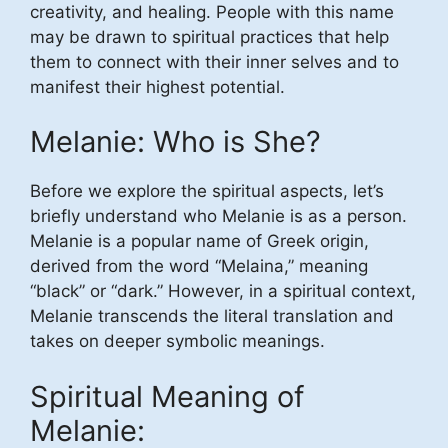
creativity, and healing. People with this name
may be drawn to spiritual practices that help
them to connect with their inner selves and to
manifest their highest potential.
Melanie: Who is She?
Before we explore the spiritual aspects, let’s
briefly understand who Melanie is as a person.
Melanie is a popular name of Greek origin,
derived from the word “Melaina,” meaning
“black” or “dark.” However, in a spiritual context,
Melanie transcends the literal translation and
takes on deeper symbolic meanings.
Spiritual Meaning of
Melanie: