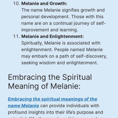
Melanie and Growth:
The name Melanie signifies growth and
personal development. Those with this
name are on a continual journey of self-
improvement and learning.
Melanie and Enlightenment:
Spiritually, Melanie is associated with
enlightenment. People named Melanie
may embark on a path of self-discovery,
seeking wisdom and enlightenment.
Embracing the Spiritual
Meaning of Melanie:
Embracing the spiritual meanings of the
name Melanie
can provide individuals with
profound insights into their life’s purpose and