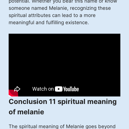
potential. Whether you bear this name or know
someone named Melanie, recognizing these
spiritual attributes can lead to a more
meaningful and fulfilling existence.
Conclusion 11 spiritual meaning
of melanie
The spiritual meaning of Melanie goes beyond