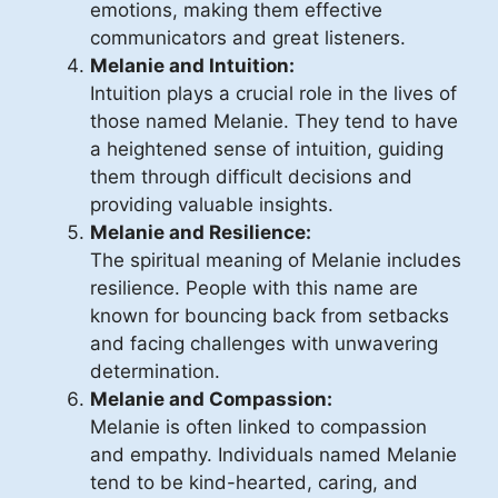
emotions, making them effective
communicators and great listeners.
Melanie and Intuition:
Intuition plays a crucial role in the lives of
those named Melanie. They tend to have
a heightened sense of intuition, guiding
them through difficult decisions and
providing valuable insights.
Melanie and Resilience:
The spiritual meaning of Melanie includes
resilience. People with this name are
known for bouncing back from setbacks
and facing challenges with unwavering
determination.
Melanie and Compassion:
Melanie is often linked to compassion
and empathy. Individuals named Melanie
tend to be kind-hearted, caring, and