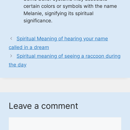
certain colors or symbols with the name
Melanie, signifying its spiritual
significance.
Spiritual Meaning of hearing your name
called in a dream
Spiritual meaning of seeing a raccoon during
the day
Leave a comment
Comment