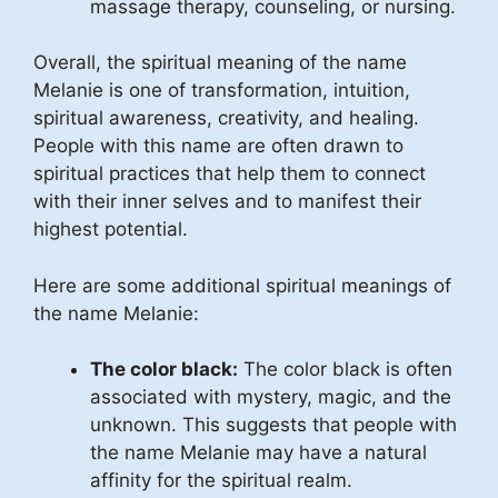
massage therapy, counseling, or nursing.
Overall, the spiritual meaning of the name
Melanie is one of transformation, intuition,
spiritual awareness, creativity, and healing.
People with this name are often drawn to
spiritual practices that help them to connect
with their inner selves and to manifest their
highest potential.
Here are some additional spiritual meanings of
the name Melanie:
The color black:
The color black is often
associated with mystery, magic, and the
unknown. This suggests that people with
the name Melanie may have a natural
affinity for the spiritual realm.