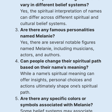
vary in different belief systems?
Yes, the spiritual interpretation of names
can differ across different spiritual and
cultural belief systems.
Are there any famous personalities
named Melanie?
Yes, there are several notable figures
named Melanie, including musicians,
actors, and authors.
Can people change their spiritual path
based on their name’s meaning?
While a name’s spiritual meaning can
offer insights, personal choices and
actions ultimately shape one’s spiritual
path.
Are there any specific colors or
symbols associated with Melanie?
Some belief systems may associate