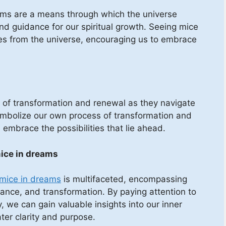
eams are a means through which the universe
nd guidance for our spiritual growth. Seeing mice
s from the universe, encouraging us to embrace
es of transformation and renewal as they navigate
symbolize our own process of transformation and
embrace the possibilities that lie ahead.
mice in dreams
f mice in dreams
is multifaceted, encompassing
rance, and transformation. By paying attention to
 we can gain valuable insights into our inner
ater clarity and purpose.