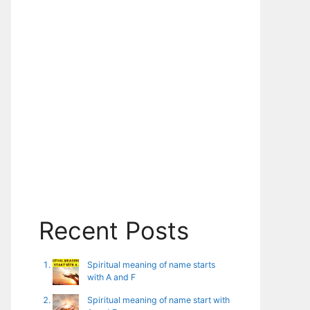
Recent Posts
Spiritual meaning of name starts
with A and F
Spiritual meaning of name start with