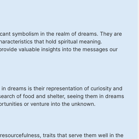
ificant symbolism in the realm of dreams. They are
haracteristics that hold spiritual meaning.
provide valuable insights into the messages our
 in dreams is their representation of curiosity and
 search of food and shelter, seeing them in dreams
rtunities or venture into the unknown.
resourcefulness, traits that serve them well in the