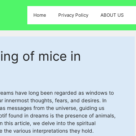
Home
Privacy Policy
ABOUT US
ing of mice in
 Dreams have long been regarded as windows to
ur innermost thoughts, fears, and desires. In
 as messages from the universe, guiding us
if found in dreams is the presence of animals,
this article, we delve into the spiritual
 the various interpretations they hold.