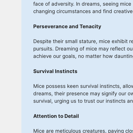
face of adversity. In dreams, seeing mice
changing circumstances and find creative 
Perseverance and Tenacity
Despite their small stature, mice exhibit 
pursuits. Dreaming of mice may reflect o
achieve our goals, no matter how daunti
Survival Instincts
Mice possess keen survival instincts, allo
dreams, their presence may signify our ow
survival, urging us to trust our instincts 
Attention to Detail
Mice are meticulous creatures, paying clos