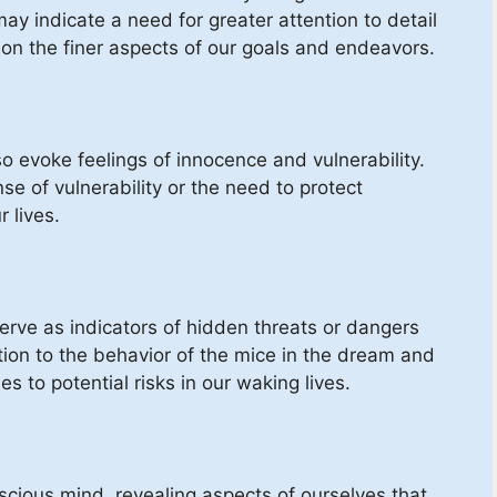
ay indicate a need for greater attention to detail
 on the finer aspects of our goals and endeavors.
so evoke feelings of innocence and vulnerability.
e of vulnerability or the need to protect
 lives.
erve as indicators of hidden threats or dangers
tion to the behavior of the mice in the dream and
s to potential risks in our waking lives.
ious mind, revealing aspects of ourselves that