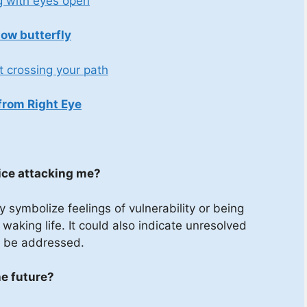
g with eyes open
low butterfly
t crossing your path
from Right Eye
mice attacking me?
symbolize feelings of vulnerability or being
aking life. It could also indicate unresolved
to be addressed.
e future?