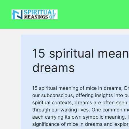
Skip
to
content
15 spiritual mean
dreams
15 spiritual meaning of mice in dreams,
our subconscious, offering insights into o
spiritual contexts, dreams are often seen
through our waking lives. One common mot
each carrying its own symbolic meaning. In 
significance of mice in dreams and explore