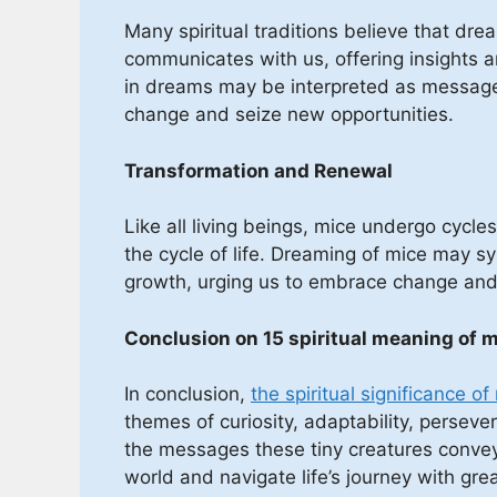
Many spiritual traditions believe that dr
communicates with us, offering insights a
in dreams may be interpreted as message
change and seize new opportunities.
Transformation and Renewal
Like all living beings, mice undergo cycl
the cycle of life. Dreaming of mice may 
growth, urging us to embrace change and 
Conclusion on 15 spiritual meaning of 
In conclusion,
the spiritual significance o
themes of curiosity, adaptability, perseve
the messages these tiny creatures convey,
world and navigate life’s journey with gre