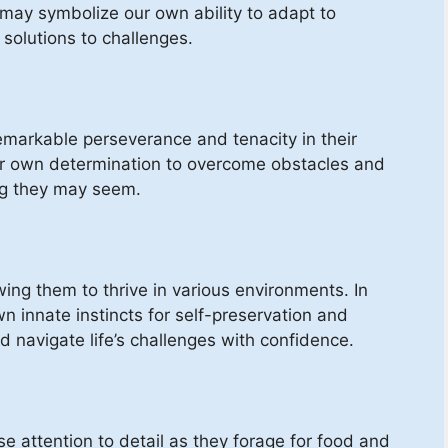
 may symbolize our own ability to adapt to
solutions to challenges.
remarkable perseverance and tenacity in their
ur own determination to overcome obstacles and
ng they may seem.
wing them to thrive in various environments. In
n innate instincts for self-preservation and
and navigate life’s challenges with confidence.
e attention to detail as they forage for food and