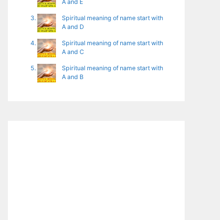
A and E
Spiritual meaning of name start with
A and D
Spiritual meaning of name start with
A and C
Spiritual meaning of name start with
A and B