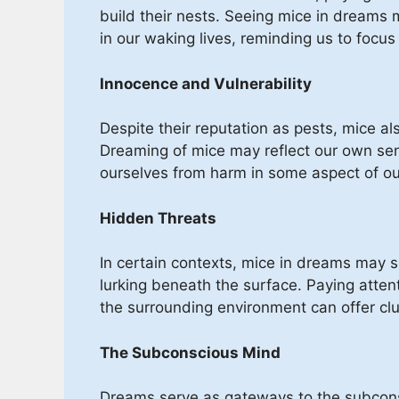
build their nests. Seeing mice in dreams m
in our waking lives, reminding us to focus
Innocence and Vulnerability
Despite their reputation as pests, mice al
Dreaming of mice may reflect our own sens
ourselves from harm in some aspect of our
Hidden Threats
In certain contexts, mice in dreams may s
lurking beneath the surface. Paying atten
the surrounding environment can offer clue
The Subconscious Mind
Dreams serve as gateways to the subconsc