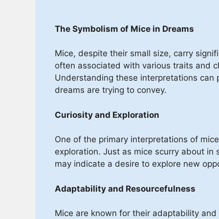
The Symbolism of Mice in Dreams
Mice, despite their small size, carry sign
often associated with various traits and c
Understanding these interpretations can 
dreams are trying to convey.
Curiosity and Exploration
One of the primary interpretations of mice
exploration. Just as mice scurry about in
may indicate a desire to explore new oppo
Adaptability and Resourcefulness
Mice are known for their adaptability and 