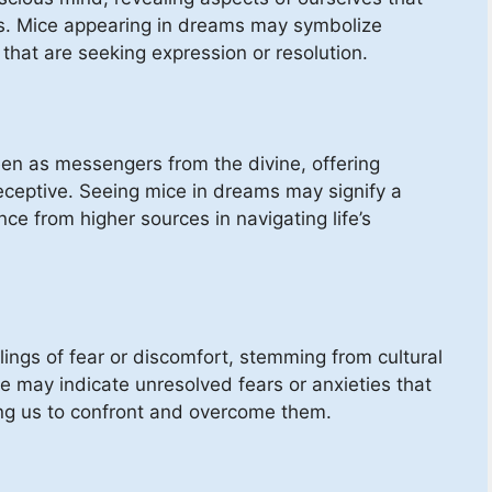
. Mice appearing in dreams may symbolize
that are seeking expression or resolution.
 seen as messengers from the divine, offering
ceptive. Seeing mice in dreams may signify a
nce from higher sources in navigating life’s
ings of fear or discomfort, stemming from cultural
e may indicate unresolved fears or anxieties that
ing us to confront and overcome them.