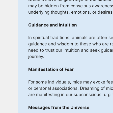
may be hidden from conscious awareness
underlying thoughts, emotions, or desires 
Guidance and Intuition
In spiritual traditions, animals are often
guidance and wisdom to those who are re
need to trust our intuition and seek guida
journey.
Manifestation of Fear
For some individuals, mice may evoke feel
or personal associations. Dreaming of mic
are manifesting in our subconscious, urg
Messages from the Universe