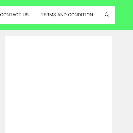
CONTACT US
TERMS AND CONDITION