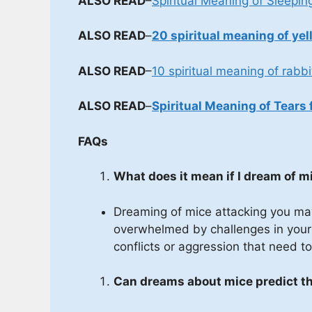
ALSO READ
–
Spiritual Meaning of Sleepin
ALSO READ
–
20 spiritual meaning of yel
ALSO READ
–
10 spiritual meaning of rabbi
ALSO READ
–
Spiritual Meaning of Tears 
FAQs
What does it mean if I dream of 
Dreaming of mice attacking you may 
overwhelmed by challenges in your w
conflicts or aggression that need 
Can dreams about mice predict th