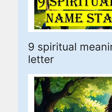
9 spiritual mean
letter