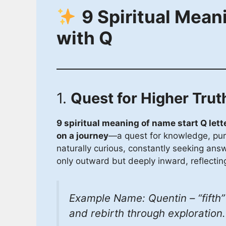
9 Spiritual Mean
with Q
1.
Quest for Higher Trut
9 spiritual meaning of name start Q lett
on a journey
—a quest for knowledge, purp
naturally curious, constantly seeking answe
only outward but deeply inward, reflecting
Example Name: Quentin – “fifth” i
and rebirth through exploration.