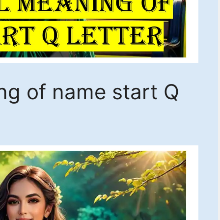
ing of name start Q