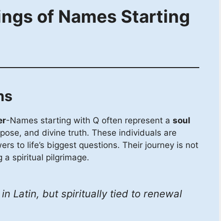
ings of Names Starting
hs
er
-Names starting with Q often represent a
soul
ose, and divine truth. These individuals are
rs to life’s biggest questions. Their journey is not
 a spiritual pilgrimage.
n Latin, but spiritually tied to renewal