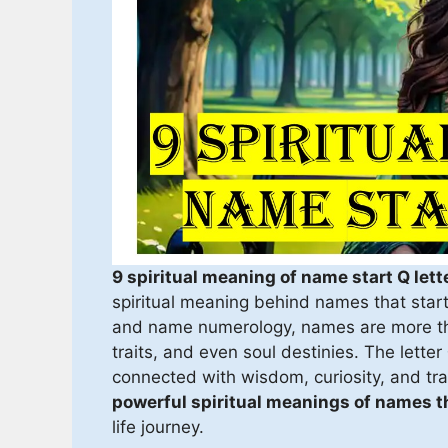
9 spiritual meaning of name start Q lett
spiritual meaning behind names that start
and name numerology, names are more tha
traits, and even soul destinies. The letter
connected with wisdom, curiosity, and tran
powerful spiritual meanings of names th
life journey.