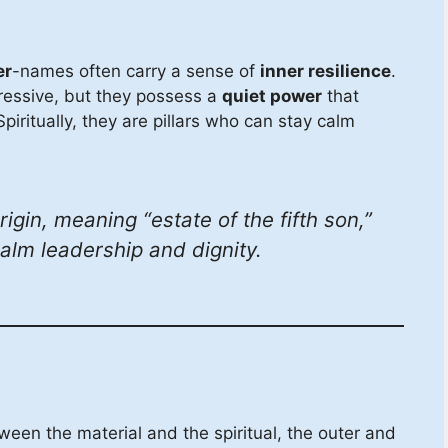
er
-names often carry a sense of
inner resilience
.
ressive, but they possess a
quiet power
that
piritually, they are pillars who can stay calm
gin, meaning “estate of the fifth son,”
calm leadership and dignity.
een the material and the spiritual, the outer and