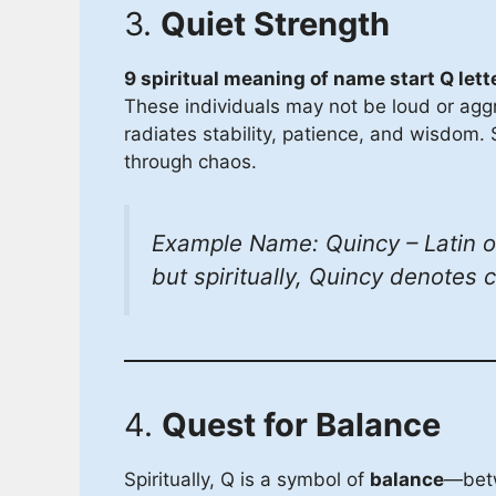
3.
Quiet Strength
9 spiritual meaning of name start Q lett
These individuals may not be loud or agg
radiates stability, patience, and wisdom. S
through chaos.
Example Name: Quincy – Latin ori
but spiritually, Quincy denotes 
4.
Quest for Balance
Spiritually, Q is a symbol of
balance
—betw