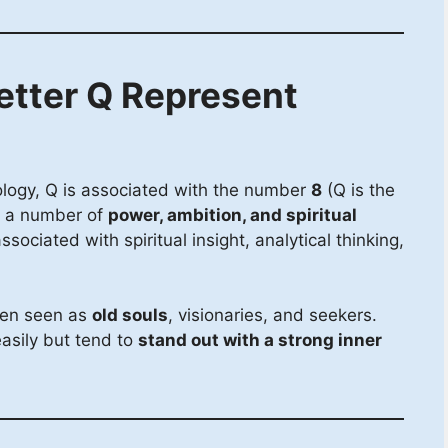
etter Q Represent
ology, Q is associated with the number
8
(Q is the
), a number of
power, ambition, and spiritual
sociated with spiritual insight, analytical thinking,
ten seen as
old souls
, visionaries, and seekers.
easily but tend to
stand out with a strong inner