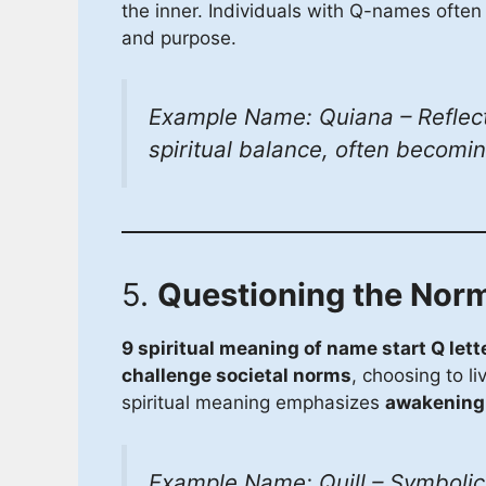
the inner. Individuals with Q-names often 
and purpose.
Example Name: Quiana – Reflect
spiritual balance, often becomi
5.
Questioning the Nor
9 spiritual meaning of name start Q lett
challenge societal norms
, choosing to li
spiritual meaning emphasizes
awakening,
Example Name: Quill – Symbolic o