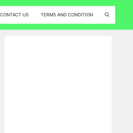
CONTACT US
TERMS AND CONDITION