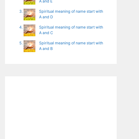
A and E
Spiritual meaning of name start with
A and D
Spiritual meaning of name start with
A and C
Spiritual meaning of name start with
A and B