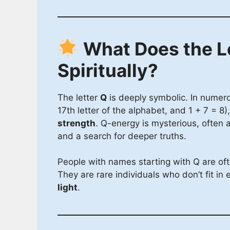
What Does the L
Spiritually?
The letter
Q
is deeply symbolic. In numer
17th letter of the alphabet, and 1 + 7 = 8
strength
. Q-energy is mysterious, often as
and a search for deeper truths.
People with names starting with Q are of
They are rare individuals who don’t fit in 
light
.