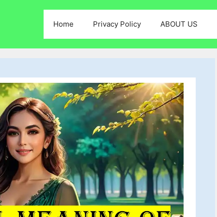
Home
Privacy Policy
ABOUT US