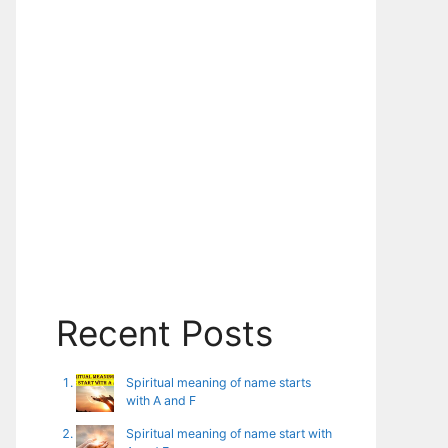
Recent Posts
Spiritual meaning of name starts
with A and F
Spiritual meaning of name start with