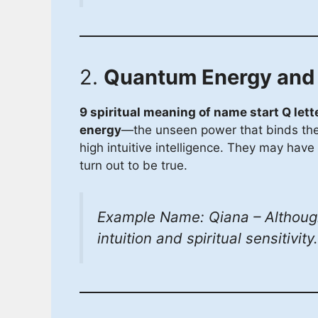
2.
Quantum Energy and I
9 spiritual meaning of name start Q lett
energy
—the unseen power that binds the u
high intuitive intelligence. They may have 
turn out to be true.
Example Name: Qiana – Although
intuition and spiritual sensitivity.