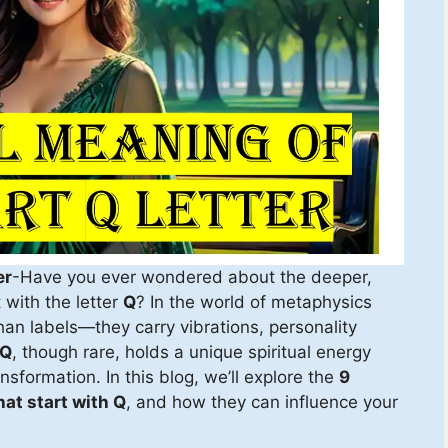
er
-Have you ever wondered about the deeper,
 with the letter
Q
? In the world of metaphysics
n labels—they carry vibrations, personality
Q
, though rare, holds a unique spiritual energy
sformation. In this blog, we’ll explore the
9
at start with Q
, and how they can influence your