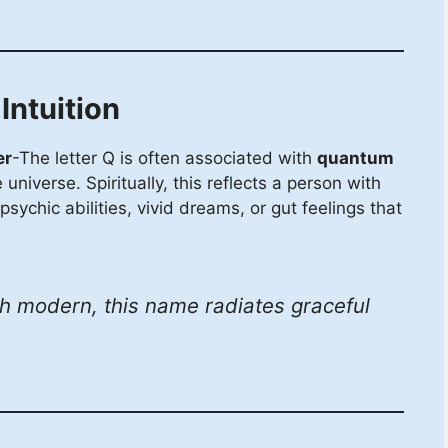
ntuition
er
-The letter Q is often associated with
quantum
niverse. Spiritually, this reflects a person with
psychic abilities, vivid dreams, or gut feelings that
 modern, this name radiates graceful