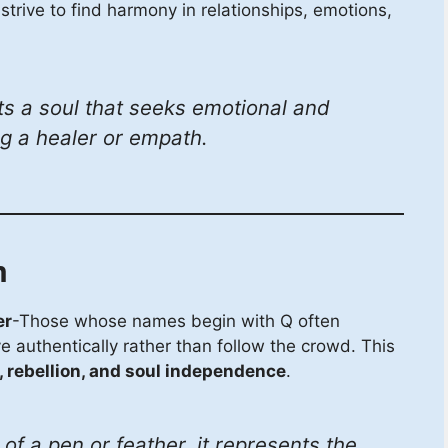
strive to find harmony in relationships, emotions,
s a soul that seeks emotional and
ng a healer or empath.
m
er
-Those whose names begin with Q often
ve authentically rather than follow the crowd. This
 rebellion, and soul independence
.
f a pen or feather, it represents the