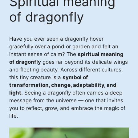
Spiritual meaning
of dragonfly
Have you ever seen a dragonfly hover
gracefully over a pond or garden and felt an
instant sense of calm? The
spiritual meaning
of dragonfly
goes far beyond its delicate wings
and fleeting beauty. Across different cultures,
this tiny creature is a
symbol of
transformation, change, adaptability, and
light.
Seeing a dragonfly often carries a deep
message from the universe — one that invites
you to reflect, grow, and embrace the magic of
life.