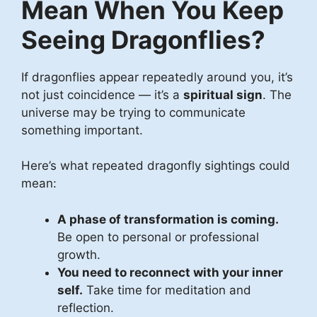
Mean When You Keep
Seeing Dragonflies?
If dragonflies appear repeatedly around you, it’s
not just coincidence — it’s a
spiritual sign
. The
universe may be trying to communicate
something important.
Here’s what repeated dragonfly sightings could
mean:
A phase of transformation is coming.
Be open to personal or professional
growth.
You need to reconnect with your inner
self.
Take time for meditation and
reflection.