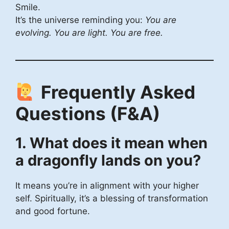
Smile.
It’s the universe reminding you:
You are
evolving. You are light. You are free.
Frequently Asked
Questions (F&A)
1. What does it mean when
a dragonfly lands on you?
It means you’re in alignment with your higher
self. Spiritually, it’s a blessing of transformation
and good fortune.