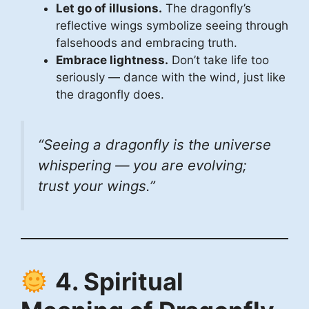
Let go of illusions.
The dragonfly’s
reflective wings symbolize seeing through
falsehoods and embracing truth.
Embrace lightness.
Don’t take life too
seriously — dance with the wind, just like
the dragonfly does.
“Seeing a dragonfly is the universe
whispering —
you are evolving;
trust your wings.
”
4. Spiritual