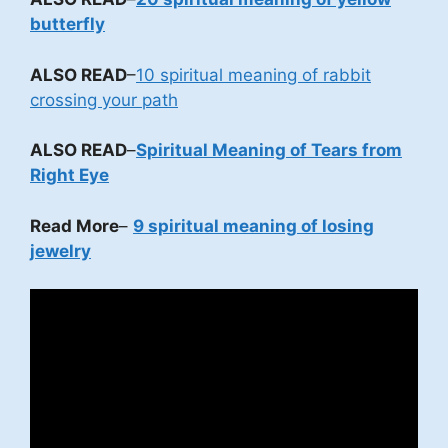
butterfly
ALSO READ
–
10 spiritual meaning of rabbit
crossing your path
ALSO READ
–
Spiritual Meaning of Tears from
Right Eye
Read More
–
9 spiritual meaning of losing
jewelry