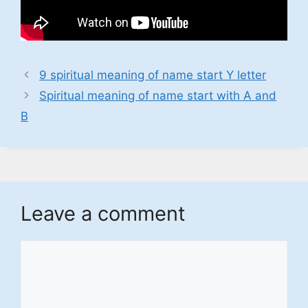
9 spiritual meaning of name start Y letter
Spiritual meaning of name start with A and
B
Leave a comment
Comment