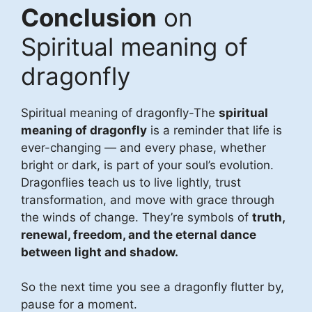
Conclusion
on
Spiritual meaning of
dragonfly
Spiritual meaning of dragonfly-The
spiritual
meaning of dragonfly
is a reminder that life is
ever-changing — and every phase, whether
bright or dark, is part of your soul’s evolution.
Dragonflies teach us to live lightly, trust
transformation, and move with grace through
the winds of change. They’re symbols of
truth,
renewal, freedom, and the eternal dance
between light and shadow.
So the next time you see a dragonfly flutter by,
pause for a moment.