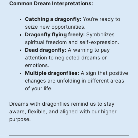
Common Dream Interpretations:
Catching a dragonfly:
You’re ready to
seize new opportunities.
Dragonfly flying freely:
Symbolizes
spiritual freedom and self-expression.
Dead dragonfly:
A warning to pay
attention to neglected dreams or
emotions.
Multiple dragonflies:
A sign that positive
changes are unfolding in different areas
of your life.
Dreams with dragonflies remind us to stay
aware, flexible, and aligned with our higher
purpose.