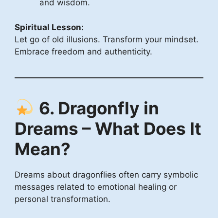
and wisdom.
Spiritual Lesson:
Let go of old illusions. Transform your mindset.
Embrace freedom and authenticity.
6. Dragonfly in
Dreams – What Does It
Mean?
Dreams about dragonflies often carry symbolic
messages related to emotional healing or
personal transformation.