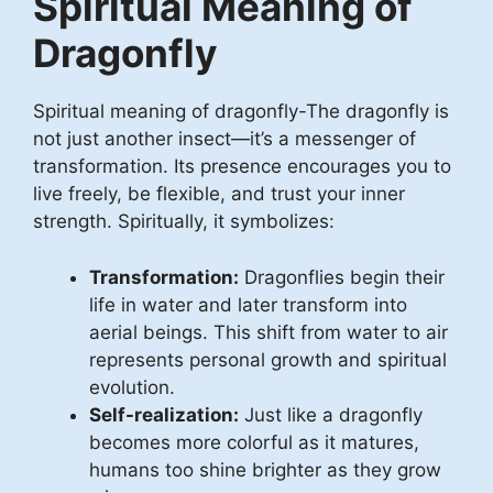
Spiritual Meaning of
Dragonfly
Spiritual meaning of dragonfly-The dragonfly is
not just another insect—it’s a messenger of
transformation. Its presence encourages you to
live freely, be flexible, and trust your inner
strength. Spiritually, it symbolizes:
Transformation:
Dragonflies begin their
life in water and later transform into
aerial beings. This shift from water to air
represents personal growth and spiritual
evolution.
Self-realization:
Just like a dragonfly
becomes more colorful as it matures,
humans too shine brighter as they grow