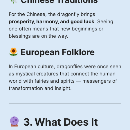
For the Chinese, the dragonfly brings
prosperity, harmony, and good luck
. Seeing
one often means that new beginnings or
blessings are on the way.
European Folklore
In European culture, dragonflies were once seen
as mystical creatures that connect the human
world with fairies and spirits — messengers of
transformation and insight.
3. What Does It