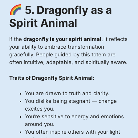
5. Dragonfly as a
Spirit Animal
If the
dragonfly is your spirit animal
, it reflects
your ability to embrace transformation
gracefully. People guided by this totem are
often intuitive, adaptable, and spiritually aware.
Traits of Dragonfly Spirit Animal:
You are drawn to truth and clarity.
You dislike being stagnant — change
excites you.
You’re sensitive to energy and emotions
around you.
You often inspire others with your light