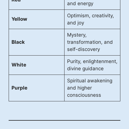
and energy
Optimism, creativity,
Yellow
and joy
Mystery,
Black
transformation, and
self-discovery
Purity, enlightenment,
White
divine guidance
Spiritual awakening
Purple
and higher
consciousness