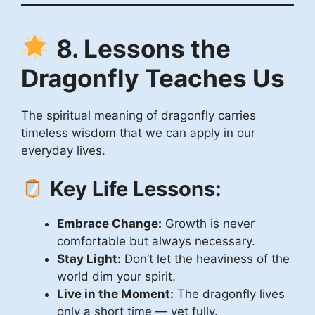
8. Lessons the
Dragonfly Teaches Us
The spiritual meaning of dragonfly carries
timeless wisdom that we can apply in our
everyday lives.
Key Life Lessons:
Embrace Change:
Growth is never
comfortable but always necessary.
Stay Light:
Don’t let the heaviness of the
world dim your spirit.
Live in the Moment:
The dragonfly lives
only a short time — yet fully.