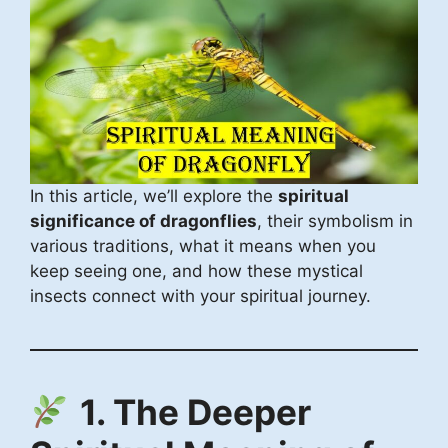
In this article, we’ll explore the
spiritual
significance of dragonflies
, their symbolism in
various traditions, what it means when you
keep seeing one, and how these mystical
insects connect with your spiritual journey.
1. The Deeper