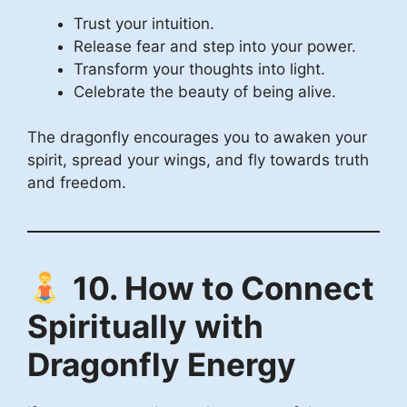
Trust your intuition.
Release fear and step into your power.
Transform your thoughts into light.
Celebrate the beauty of being alive.
The dragonfly encourages you to awaken your
spirit, spread your wings, and fly towards truth
and freedom.
10. How to Connect
Spiritually with
Dragonfly Energy