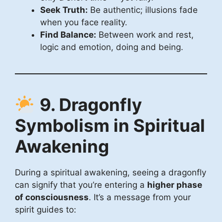
Seek Truth:
Be authentic; illusions fade
when you face reality.
Find Balance:
Between work and rest,
logic and emotion, doing and being.
9. Dragonfly
Symbolism in Spiritual
Awakening
During a spiritual awakening, seeing a dragonfly
can signify that you’re entering a
higher phase
of consciousness
. It’s a message from your
spirit guides to: