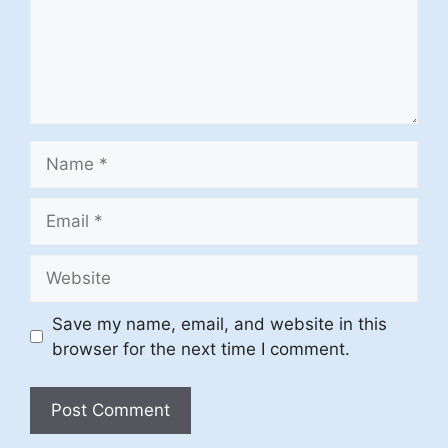
Name
Email
Website
Save my name, email, and website in this
browser for the next time I comment.