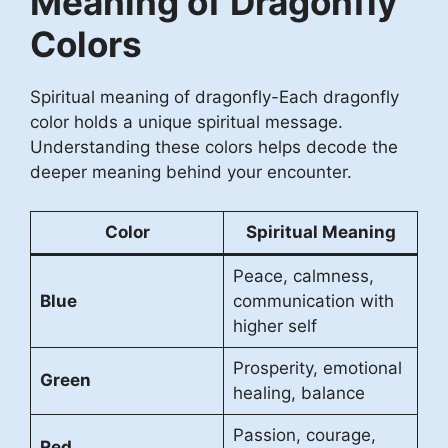
Meaning of Dragonfly
Colors
Spiritual meaning of dragonfly-Each dragonfly
color holds a unique spiritual message.
Understanding these colors helps decode the
deeper meaning behind your encounter.
Color
Spiritual Meaning
Peace, calmness,
Blue
communication with
higher self
Prosperity, emotional
Green
healing, balance
Passion, courage,
Red