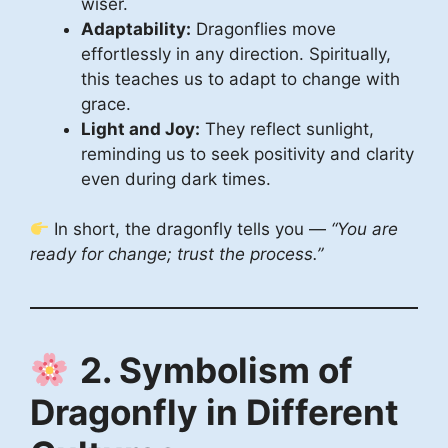
wiser.
Adaptability:
Dragonflies move
effortlessly in any direction. Spiritually,
this teaches us to adapt to change with
grace.
Light and Joy:
They reflect sunlight,
reminding us to seek positivity and clarity
even during dark times.
In short, the dragonfly tells you —
“You are
ready for change; trust the process.”
2. Symbolism of
Dragonfly in Different