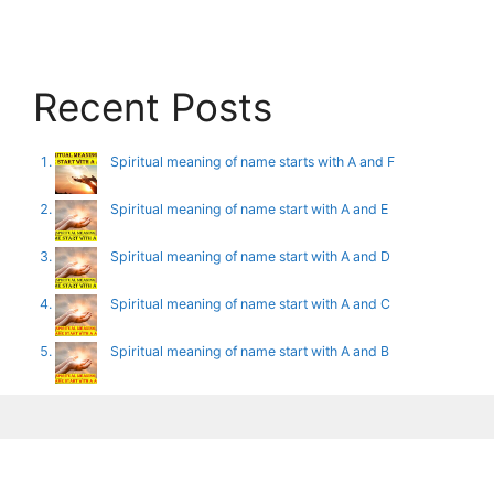
Recent Posts
Spiritual meaning of name starts with A and F
Spiritual meaning of name start with A and E
Spiritual meaning of name start with A and D
Spiritual meaning of name start with A and C
Spiritual meaning of name start with A and B