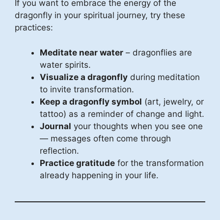
If you want to embrace the energy of the
dragonfly in your spiritual journey, try these
practices:
Meditate near water
– dragonflies are
water spirits.
Visualize a dragonfly
during meditation
to invite transformation.
Keep a dragonfly symbol
(art, jewelry, or
tattoo) as a reminder of change and light.
Journal
your thoughts when you see one
— messages often come through
reflection.
Practice gratitude
for the transformation
already happening in your life.