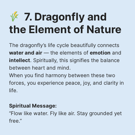
7. Dragonfly and
the Element of Nature
The dragonfly’s life cycle beautifully connects
water and air
— the elements of
emotion
and
intellect
. Spiritually, this signifies the balance
between heart and mind.
When you find harmony between these two
forces, you experience peace, joy, and clarity in
life.
Spiritual Message:
“Flow like water. Fly like air. Stay grounded yet
free.”