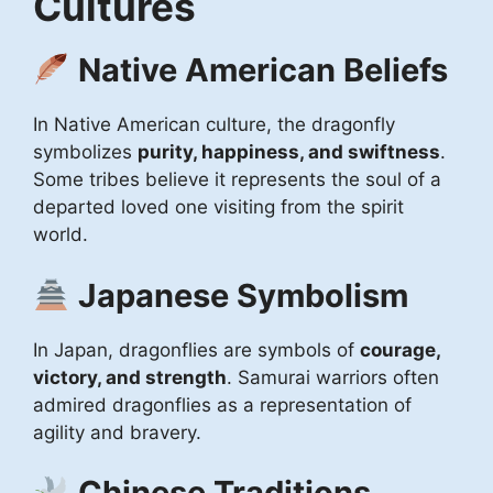
Cultures
Native American Beliefs
In Native American culture, the dragonfly
symbolizes
purity, happiness, and swiftness
.
Some tribes believe it represents the soul of a
departed loved one visiting from the spirit
world.
Japanese Symbolism
In Japan, dragonflies are symbols of
courage,
victory, and strength
. Samurai warriors often
admired dragonflies as a representation of
agility and bravery.
Chinese Traditions