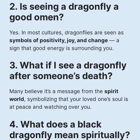
2. Is seeing a dragonfly a
good omen?
Yes. In most cultures, dragonflies are seen as
symbols of positivity, joy, and change
— a
sign that good energy is surrounding you.
3. What if I see a dragonfly
after someone’s death?
Many believe it’s a message from the
spirit
world
, symbolizing that your loved one’s soul is
at peace and watching over you.
4. What does a black
dragonfly mean spiritually?