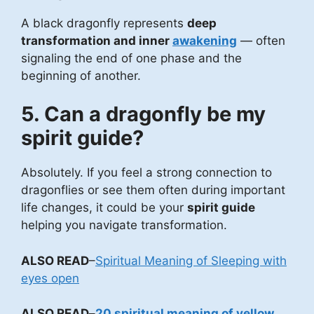
A black dragonfly represents
deep
transformation and inner
awakening
— often
signaling the end of one phase and the
beginning of another.
5. Can a dragonfly be my
spirit guide?
Absolutely. If you feel a strong connection to
dragonflies or see them often during important
life changes, it could be your
spirit guide
helping you navigate transformation.
ALSO READ
–
Spiritual Meaning of Sleeping with
eyes open
ALSO READ
–
20 spiritual meaning of yellow