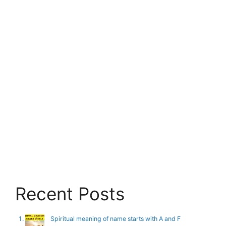
Recent Posts
Spiritual meaning of name starts with A and F