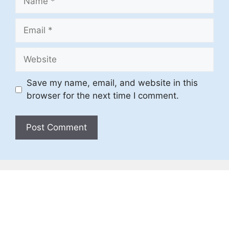
Email
Website
Save my name, email, and website in this
browser for the next time I comment.