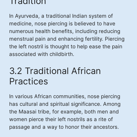
Tradition
In Ayurveda, a traditional Indian system of
medicine, nose piercing is believed to have
numerous health benefits, including reducing
menstrual pain and enhancing fertility. Piercing
the left nostril is thought to help ease the pain
associated with childbirth.
3.2 Traditional African
Practices
In various African communities, nose piercing
has cultural and spiritual significance. Among
the Maasai tribe, for example, both men and
women pierce their left nostrils as a rite of
passage and a way to honor their ancestors.