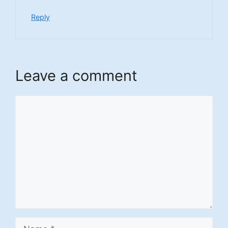
Reply
Leave a comment
Comment
Name