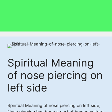
Spiritual Meaning
of nose piercing on
left side
Spiritual Meaning of nose piercing on left side,
Nose piercing has been a part of human culture