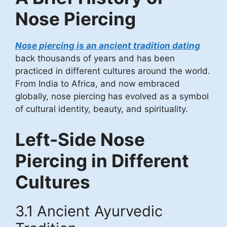
Nose Piercing
Nose piercing is an ancient tradition dating
back thousands of years and has been
practiced in different cultures around the world.
From India to Africa, and now embraced
globally, nose piercing has evolved as a symbol
of cultural identity, beauty, and spirituality.
Left-Side Nose
Piercing in Different
Cultures
3.1 Ancient Ayurvedic