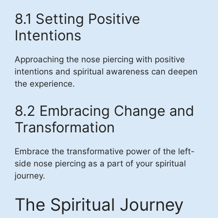
8.1 Setting Positive
Intentions
Approaching the nose piercing with positive
intentions and spiritual awareness can deepen
the experience.
8.2 Embracing Change and
Transformation
Embrace the transformative power of the left-
side nose piercing as a part of your spiritual
journey.
The Spiritual Journey