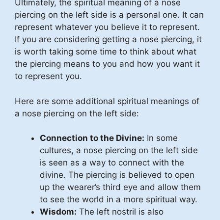
Ultimately, the spiritual meaning of a nose
piercing on the left side is a personal one. It can
represent whatever you believe it to represent.
If you are considering getting a nose piercing, it
is worth taking some time to think about what
the piercing means to you and how you want it
to represent you.
Here are some additional spiritual meanings of
a nose piercing on the left side:
Connection to the Divine:
In some
cultures, a nose piercing on the left side
is seen as a way to connect with the
divine. The piercing is believed to open
up the wearer’s third eye and allow them
to see the world in a more spiritual way.
Wisdom:
The left nostril is also