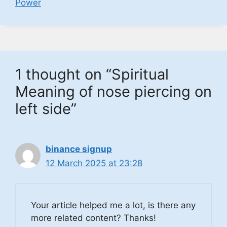
Power
1 thought on “Spiritual
Meaning of nose piercing on
left side”
binance signup
12 March 2025 at 23:28
Your article helped me a lot, is there any
more related content? Thanks!