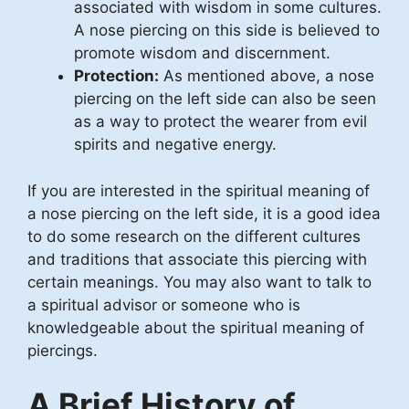
associated with wisdom in some cultures.
A nose piercing on this side is believed to
promote wisdom and discernment.
Protection:
As mentioned above, a nose
piercing on the left side can also be seen
as a way to protect the wearer from evil
spirits and negative energy.
If you are interested in the spiritual meaning of
a nose piercing on the left side, it is a good idea
to do some research on the different cultures
and traditions that associate this piercing with
certain meanings. You may also want to talk to
a spiritual advisor or someone who is
knowledgeable about the spiritual meaning of
piercings.
A Brief History of