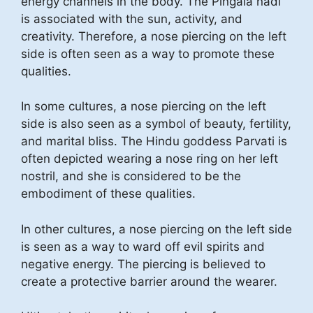
energy channels in the body. The Pingala nadi
is associated with the sun, activity, and
creativity. Therefore, a nose piercing on the left
side is often seen as a way to promote these
qualities.
In some cultures, a nose piercing on the left
side is also seen as a symbol of beauty, fertility,
and marital bliss. The Hindu goddess Parvati is
often depicted wearing a nose ring on her left
nostril, and she is considered to be the
embodiment of these qualities.
In other cultures, a nose piercing on the left side
is seen as a way to ward off evil spirits and
negative energy. The piercing is believed to
create a protective barrier around the wearer.