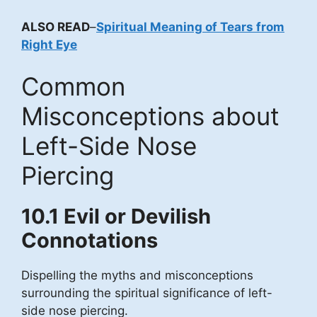
ALSO READ
–
Spiritual Meaning of Tears from
Right Eye
Common
Misconceptions about
Left-Side Nose
Piercing
10.1 Evil or Devilish
Connotations
Dispelling the myths and misconceptions
surrounding the spiritual significance of left-
side nose piercing.