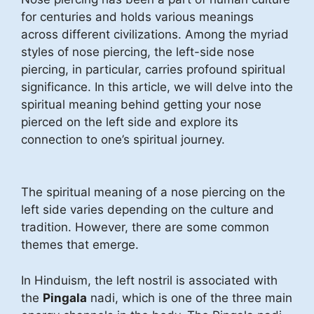
for centuries and holds various meanings
across different civilizations. Among the myriad
styles of nose piercing, the left-side nose
piercing, in particular, carries profound spiritual
significance. In this article, we will delve into the
spiritual meaning behind getting your nose
pierced on the left side and explore its
connection to one’s spiritual journey.
The spiritual meaning of a nose piercing on the
left side varies depending on the culture and
tradition. However, there are some common
themes that emerge.
In Hinduism, the left nostril is associated with
the
Pingala
nadi, which is one of the three main