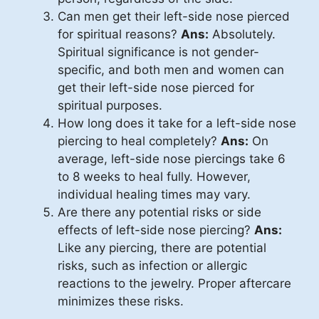
Can men get their left-side nose pierced
for spiritual reasons?
Ans:
Absolutely.
Spiritual significance is not gender-
specific, and both men and women can
get their left-side nose pierced for
spiritual purposes.
How long does it take for a left-side nose
piercing to heal completely?
Ans:
On
average, left-side nose piercings take 6
to 8 weeks to heal fully. However,
individual healing times may vary.
Are there any potential risks or side
effects of left-side nose piercing?
Ans:
Like any piercing, there are potential
risks, such as infection or allergic
reactions to the jewelry. Proper aftercare
minimizes these risks.