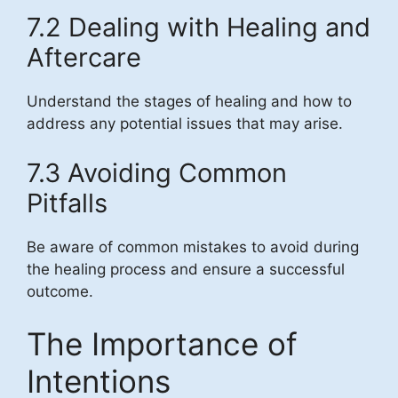
7.2 Dealing with Healing and
Aftercare
Understand the stages of healing and how to
address any potential issues that may arise.
7.3 Avoiding Common
Pitfalls
Be aware of common mistakes to avoid during
the healing process and ensure a successful
outcome.
The Importance of
Intentions