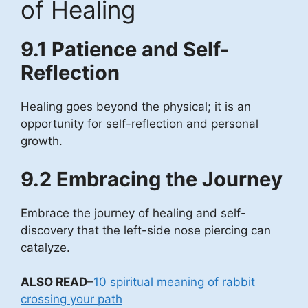
of Healing
9.1 Patience and Self-
Reflection
Healing goes beyond the physical; it is an
opportunity for self-reflection and personal
growth.
9.2 Embracing the Journey
Embrace the journey of healing and self-
discovery that the left-side nose piercing can
catalyze.
ALSO READ
–
10 spiritual meaning of rabbit
crossing your path