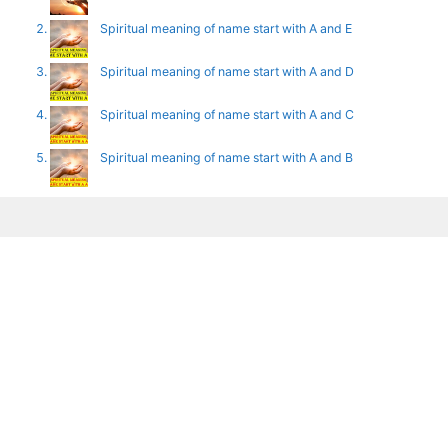
Spiritual meaning of name start with A and E
Spiritual meaning of name start with A and D
Spiritual meaning of name start with A and C
Spiritual meaning of name start with A and B