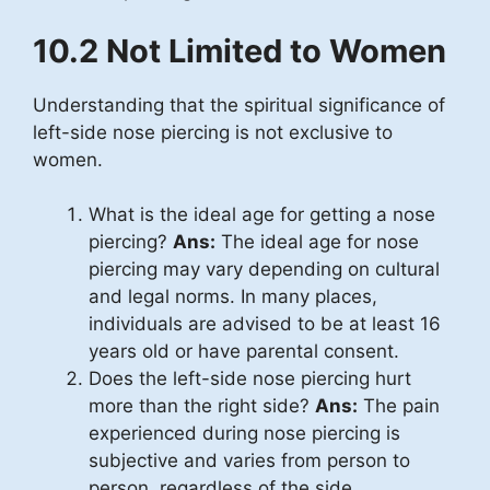
10.2 Not Limited to Women
Understanding that the spiritual significance of
left-side nose piercing is not exclusive to
women.
What is the ideal age for getting a nose
piercing?
Ans:
The ideal age for nose
piercing may vary depending on cultural
and legal norms. In many places,
individuals are advised to be at least 16
years old or have parental consent.
Does the left-side nose piercing hurt
more than the right side?
Ans:
The pain
experienced during nose piercing is
subjective and varies from person to
person, regardless of the side.