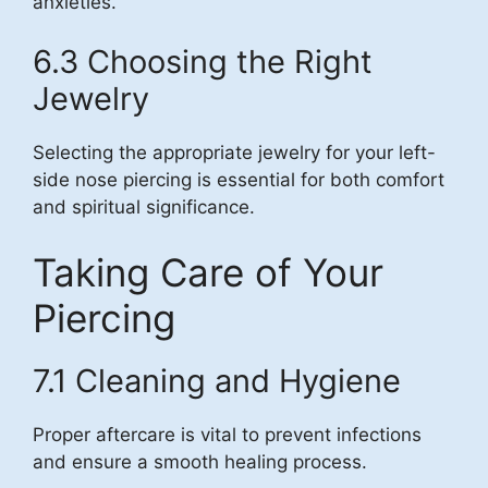
anxieties.
6.3 Choosing the Right
Jewelry
Selecting the appropriate jewelry for your left-
side nose piercing is essential for both comfort
and spiritual significance.
Taking Care of Your
Piercing
7.1 Cleaning and Hygiene
Proper aftercare is vital to prevent infections
and ensure a smooth healing process.