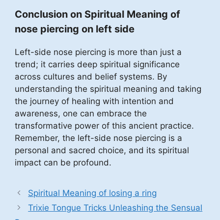
Conclusion on Spiritual Meaning of
nose piercing on left side
Left-side nose piercing is more than just a
trend; it carries deep spiritual significance
across cultures and belief systems. By
understanding the spiritual meaning and taking
the journey of healing with intention and
awareness, one can embrace the
transformative power of this ancient practice.
Remember, the left-side nose piercing is a
personal and sacred choice, and its spiritual
impact can be profound.
Spiritual Meaning of losing a ring
Trixie Tongue Tricks Unleashing the Sensual