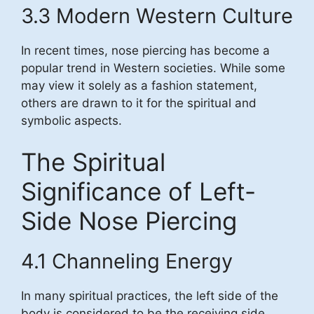
3.3 Modern Western Culture
In recent times, nose piercing has become a
popular trend in Western societies. While some
may view it solely as a fashion statement,
others are drawn to it for the spiritual and
symbolic aspects.
The Spiritual
Significance of Left-
Side Nose Piercing
4.1 Channeling Energy
In many spiritual practices, the left side of the
body is considered to be the receiving side,