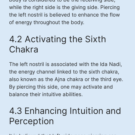
while the right side is the giving side. Piercing
the left nostril is believed to enhance the flow
of energy throughout the body.
4.2 Activating the Sixth
Chakra
The left nostril is associated with the Ida Nadi,
the energy channel linked to the sixth chakra,
also known as the Ajna chakra or the third eye.
By piercing this side, one may activate and
balance their intuitive abilities.
4.3 Enhancing Intuition and
Perception