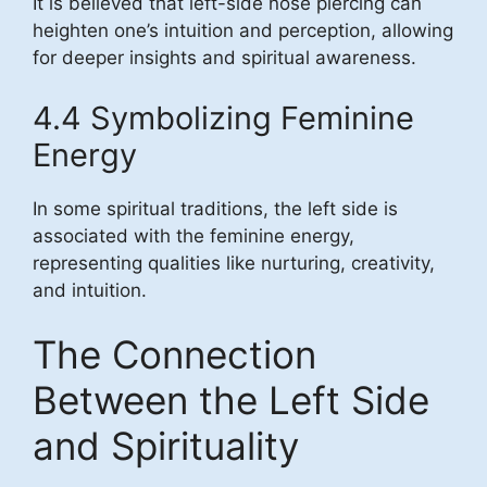
It is believed that left-side nose piercing can
heighten one’s intuition and perception, allowing
for deeper insights and spiritual awareness.
4.4 Symbolizing Feminine
Energy
In some spiritual traditions, the left side is
associated with the feminine energy,
representing qualities like nurturing, creativity,
and intuition.
The Connection
Between the Left Side
and Spirituality