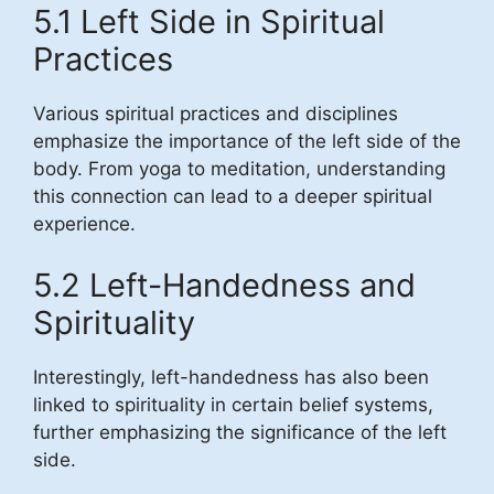
5.1 Left Side in Spiritual
Practices
Various spiritual practices and disciplines
emphasize the importance of the left side of the
body. From yoga to meditation, understanding
this connection can lead to a deeper spiritual
experience.
5.2 Left-Handedness and
Spirituality
Interestingly, left-handedness has also been
linked to spirituality in certain belief systems,
further emphasizing the significance of the left
side.