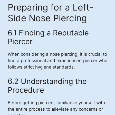
Preparing for a Left-
Side Nose Piercing
6.1 Finding a Reputable
Piercer
When considering a nose piercing, it is crucial to
find a professional and experienced piercer who
follows strict hygiene standards.
6.2 Understanding the
Procedure
Before getting pierced, familiarize yourself with
the entire process to alleviate any concerns or