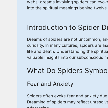
webs, dreams involving spiders can evoke
into the spiritual meanings behind twelv
Introduction to Spider 
Dreams of spiders are not uncommon, and 
curiosity. In many cultures, spiders are as
life and death. Understanding the spiritu
valuable insights into our subconscious mi
What Do Spiders Symbol
Fear and Anxiety
Spiders often evoke fear and anxiety du
Dreaming of spiders may reflect unresolved