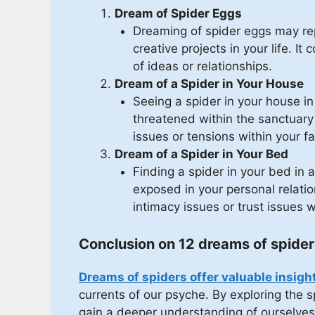
Dream of Spider Eggs
Dreaming of spider eggs may rep
creative projects in your life. It
of ideas or relationships.
Dream of a Spider in Your House
Seeing a spider in your house i
threatened within the sanctuary
issues or tensions within your fa
Dream of a Spider in Your Bed
Finding a spider in your bed in
exposed in your personal relatio
intimacy issues or trust issues w
Conclusion on 12 dreams of spider
Dreams of spiders offer valuable insigh
currents of our psyche. By exploring the
gain a deeper understanding of ourselves 