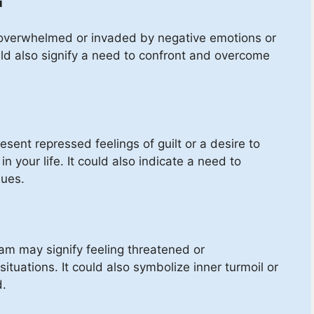
u
overwhelmed or invaded by negative emotions or
ould also signify a need to confront and overcome
esent repressed feelings of guilt or a desire to
n your life. It could also indicate a need to
sues.
am may signify feeling threatened or
ituations. It could also symbolize inner turmoil or
d.