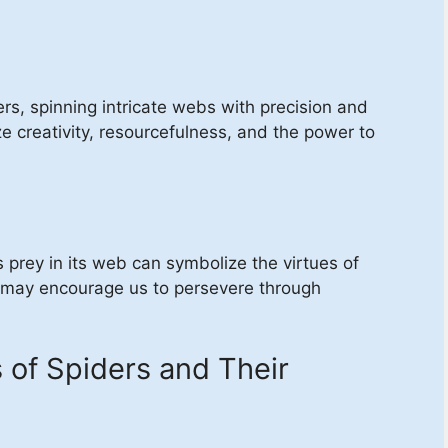
rs, spinning intricate webs with precision and
e creativity, resourcefulness, and the power to
s prey in its web can symbolize the virtues of
 may encourage us to persevere through
f Spiders and Their