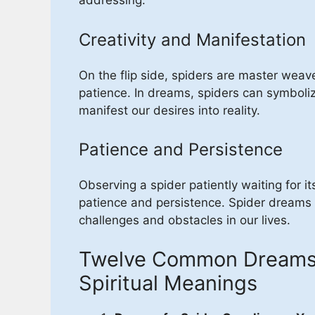
addressing.
Creativity and Manifestation
On the flip side, spiders are master weave
patience. In dreams, spiders can symboliz
manifest our desires into reality.
Patience and Persistence
Observing a spider patiently waiting for it
patience and persistence. Spider dreams
challenges and obstacles in our lives.
Twelve Common Dreams o
Spiritual Meanings