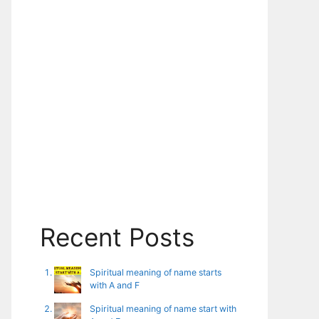
Recent Posts
Spiritual meaning of name starts
with A and F
Spiritual meaning of name start with