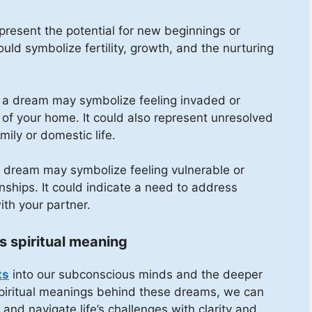
resent the potential for new beginnings or
 could symbolize fertility, growth, and the nurturing
n a dream may symbolize feeling invaded or
 of your home. It could also represent unresolved
mily or domestic life.
 a dream may symbolize feeling vulnerable or
nships. It could indicate a need to address
ith your partner.
s spiritual meaning
ts
into our subconscious minds and the deeper
 spiritual meanings behind these dreams, we can
and navigate life’s challenges with clarity and