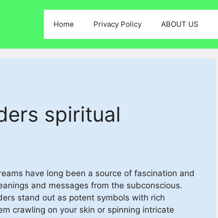
Home
Privacy Policy
ABOUT US
ers spiritual
Dreams have long been a source of fascination and
meanings and messages from the subconscious.
ers stand out as potent symbols with rich
em crawling on your skin or spinning intricate