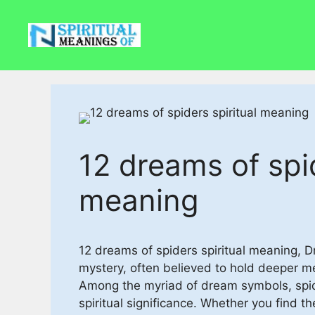
Skip
to
content
12 dreams of spid
meaning
12 dreams of spiders spiritual meaning, 
mystery, often believed to hold deeper 
Among the myriad of dream symbols, spid
spiritual significance. Whether you find th