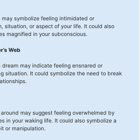
m may symbolize feeling intimidated or
situation, or aspect of your life. It could also
ies magnified in your subconscious.
er’s Web
 a dream may indicate feeling ensnared or
ing situation. It could symbolize the need to break
lationships.
g around may suggest feeling overwhelmed by
es in your waking life. It could also symbolize a
t or manipulation.