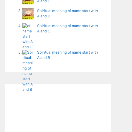
A and E
Spiritual meaning of name start with
A and D
Spiritual meaning of name start with
A and C
Spiritual meaning of name start with
A and B