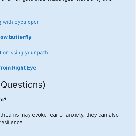
g with eyes open
low butterfly
t crossing your path
from Right Eye
 Questions)
ve?
 dreams may evoke fear or anxiety, they can also
resilience.