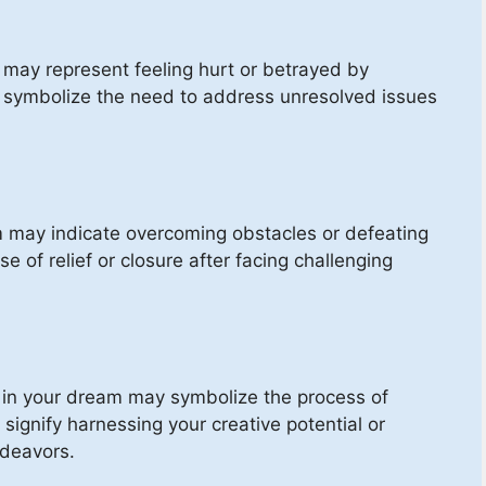
 may represent feeling hurt or betrayed by
o symbolize the need to address unresolved issues
m may indicate overcoming obstacles or defeating
e of relief or closure after facing challenging
 in your dream may symbolize the process of
 signify harnessing your creative potential or
ndeavors.