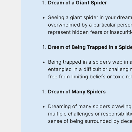
Dream of a Giant Spider
Seeing a giant spider in your drea
overwhelmed by a particular person, 
represent hidden fears or insecurit
Dream of Being Trapped in a Spid
Being trapped in a spider’s web in
entangled in a difficult or challeng
free from limiting beliefs or toxic re
Dream of Many Spiders
Dreaming of many spiders crawlin
multiple challenges or responsibiliti
sense of being surrounded by decei