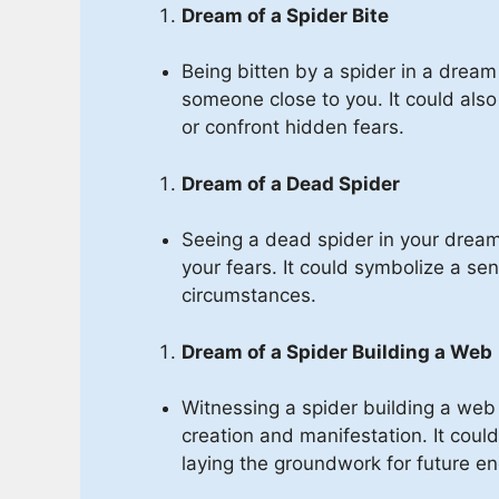
Dream of a Spider Bite
Being bitten by a spider in a dream
someone close to you. It could als
or confront hidden fears.
Dream of a Dead Spider
Seeing a dead spider in your drea
your fears. It could symbolize a sens
circumstances.
Dream of a Spider Building a Web
Witnessing a spider building a web
creation and manifestation. It could
laying the groundwork for future e