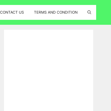
CONTACT US
TERMS AND CONDITION