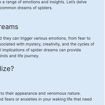
 a range of emotions and insights. Let’s delve
e common dreams of spiders.
Dreams
they can trigger various emotions, from fear to
sociated with mystery, creativity, and the cycles of
al implications of spider dreams can provide
nds and life journey.
ize?
e to their appearance and venomous nature.
 fears or anxieties in your waking life that need