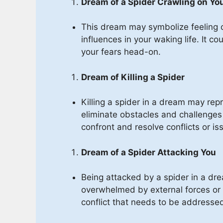
Dream of a Spider Crawling on Yo
This dream may symbolize feeling 
influences in your waking life. It c
your fears head-on.
Dream of Killing a Spider
Killing a spider in a dream may repr
eliminate obstacles and challenges i
confront and resolve conflicts or is
Dream of a Spider Attacking You
Being attacked by a spider in a dre
overwhelmed by external forces or s
conflict that needs to be addresse