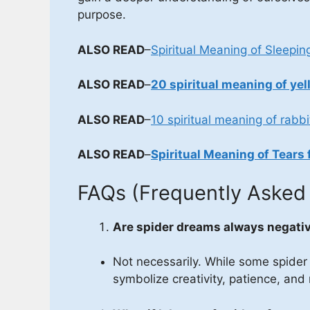
purpose.
ALSO READ
–
Spiritual Meaning of Sleepin
ALSO READ
–
20 spiritual meaning of yel
ALSO READ
–
10 spiritual meaning of rabbi
ALSO READ
–
Spiritual Meaning of Tears 
FAQs (Frequently Asked
Are spider dreams always negati
Not necessarily. While some spider
symbolize creativity, patience, and 