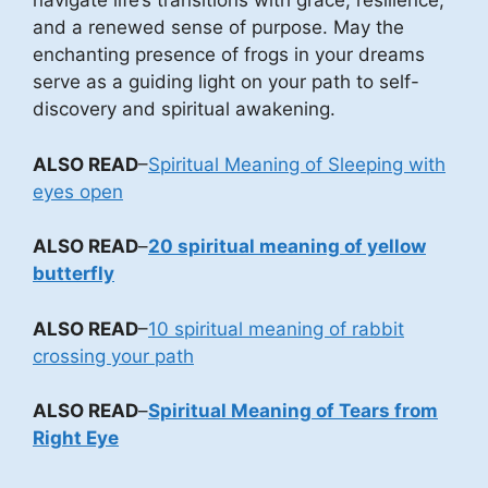
navigate life’s transitions with grace, resilience,
and a renewed sense of purpose. May the
enchanting presence of frogs in your dreams
serve as a guiding light on your path to self-
discovery and spiritual awakening.
ALSO READ
–
Spiritual Meaning of Sleeping with
eyes open
ALSO READ
–
20 spiritual meaning of yellow
butterfly
ALSO READ
–
10 spiritual meaning of rabbit
crossing your path
ALSO READ
–
Spiritual Meaning of Tears from
Right Eye