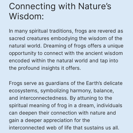
Connecting with Nature’s
Wisdom:
In many spiritual traditions, frogs are revered as
sacred creatures embodying the wisdom of the
natural world. Dreaming of frogs offers a unique
opportunity to connect with the ancient wisdom
encoded within the natural world and tap into
the profound insights it offers.
Frogs serve as guardians of the Earth’s delicate
ecosystems, symbolizing harmony, balance,
and interconnectedness. By attuning to the
spiritual meaning of frog in a dream, individuals
can deepen their connection with nature and
gain a deeper appreciation for the
interconnected web of life that sustains us all.