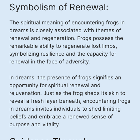
Symbolism of Renewal:
The spiritual meaning of encountering frogs in
dreams is closely associated with themes of
renewal and regeneration. Frogs possess the
remarkable ability to regenerate lost limbs,
symbolizing resilience and the capacity for
renewal in the face of adversity.
In dreams, the presence of frogs signifies an
opportunity for spiritual renewal and
rejuvenation. Just as the frog sheds its skin to
reveal a fresh layer beneath, encountering frogs
in dreams invites individuals to shed limiting
beliefs and embrace a renewed sense of
purpose and vitality.