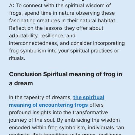
A: To connect with the spiritual wisdom of
frogs, spend time in nature observing these
fascinating creatures in their natural habitat.
Reflect on the lessons they offer about
adaptability, resilience, and
interconnectedness, and consider incorporating
frog symbolism into your spiritual practices or
rituals.
Conclusion Spiritual meaning of frog in
a dream
In the tapestry of dreams,
the spiritual
meaning of encountering frogs
offers
profound insights into the transformative
journey of the soul. By embracing the wisdom
encoded within frog symbolism, individuals can