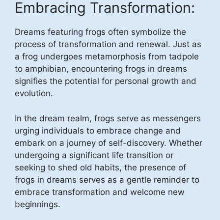
Embracing Transformation:
Dreams featuring frogs often symbolize the
process of transformation and renewal. Just as
a frog undergoes metamorphosis from tadpole
to amphibian, encountering frogs in dreams
signifies the potential for personal growth and
evolution.
In the dream realm, frogs serve as messengers
urging individuals to embrace change and
embark on a journey of self-discovery. Whether
undergoing a significant life transition or
seeking to shed old habits, the presence of
frogs in dreams serves as a gentle reminder to
embrace transformation and welcome new
beginnings.