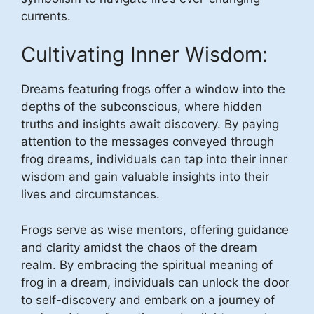
currents.
Cultivating Inner Wisdom:
Dreams featuring frogs offer a window into the
depths of the subconscious, where hidden
truths and insights await discovery. By paying
attention to the messages conveyed through
frog dreams, individuals can tap into their inner
wisdom and gain valuable insights into their
lives and circumstances.
Frogs serve as wise mentors, offering guidance
and clarity amidst the chaos of the dream
realm. By embracing the spiritual meaning of
frog in a dream, individuals can unlock the door
to self-discovery and embark on a journey of