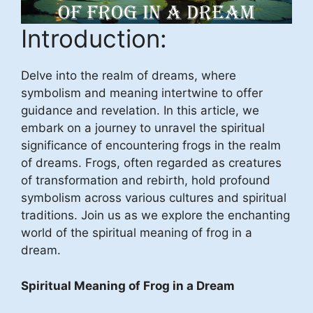
Introduction:
Delve into the realm of dreams, where
symbolism and meaning intertwine to offer
guidance and revelation. In this article, we
embark on a journey to unravel the spiritual
significance of encountering frogs in the realm
of dreams. Frogs, often regarded as creatures
of transformation and rebirth, hold profound
symbolism across various cultures and spiritual
traditions. Join us as we explore the enchanting
world of the spiritual meaning of frog in a
dream.
Spiritual Meaning of Frog in a Dream