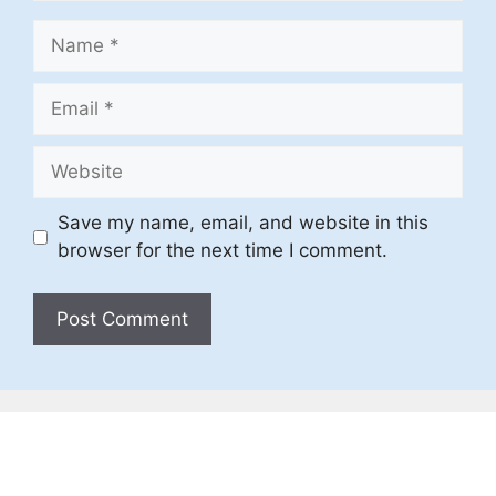
Name
Email
Website
Save my name, email, and website in this
browser for the next time I comment.