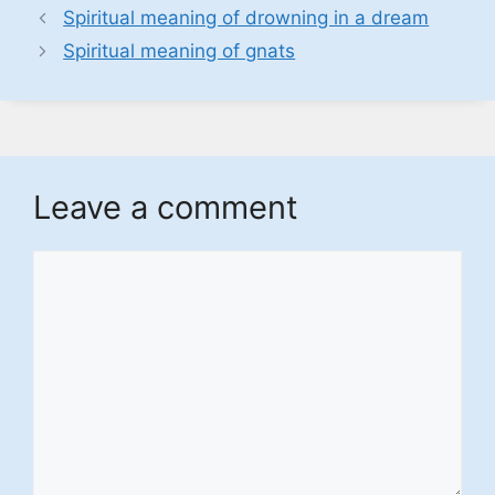
Spiritual meaning of drowning in a dream
Spiritual meaning of gnats
Leave a comment
Comment