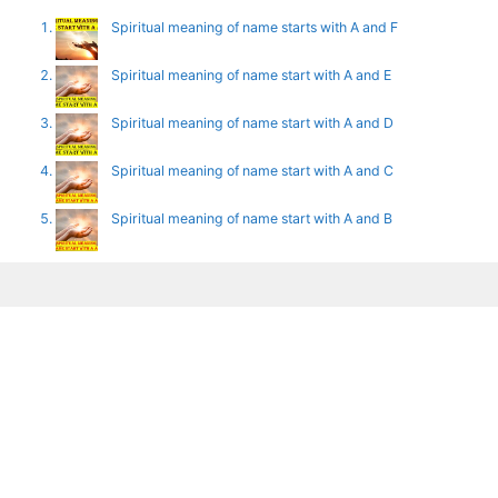
Spiritual meaning of name starts with A and F
Spiritual meaning of name start with A and E
Spiritual meaning of name start with A and D
Spiritual meaning of name start with A and C
Spiritual meaning of name start with A and B