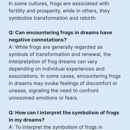
In some cultures, frogs are associated with
fertility and prosperity, while in others, they
symbolize transformation and rebirth.
Q: Can encountering frogs in dreams have
negative connotations?
A: While frogs are generally regarded as
symbols of transformation and renewal, the
interpretation of frog dreams can vary
depending on individual experiences and
associations. In some cases, encountering frogs
in dreams may evoke feelings of discomfort or
unease, signaling the need to confront
unresolved emotions or fears.
Q: How can I interpret the symbolism of frogs
in my dreams?
A: To interpret the symbolism of frogs in