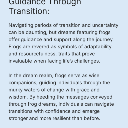
Guidance Through
Transition:
Navigating periods of transition and uncertainty
can be daunting, but dreams featuring frogs
offer guidance and support along the journey.
Frogs are revered as symbols of adaptability
and resourcefulness, traits that prove
invaluable when facing life’s challenges.
In the dream realm, frogs serve as wise
companions, guiding individuals through the
murky waters of change with grace and
wisdom. By heeding the messages conveyed
through frog dreams, individuals can navigate
transitions with confidence and emerge
stronger and more resilient than before.