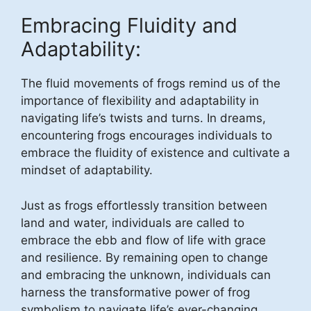
Embracing Fluidity and
Adaptability:
The fluid movements of frogs remind us of the
importance of flexibility and adaptability in
navigating life’s twists and turns. In dreams,
encountering frogs encourages individuals to
embrace the fluidity of existence and cultivate a
mindset of adaptability.
Just as frogs effortlessly transition between
land and water, individuals are called to
embrace the ebb and flow of life with grace
and resilience. By remaining open to change
and embracing the unknown, individuals can
harness the transformative power of frog
symbolism to navigate life’s ever-changing