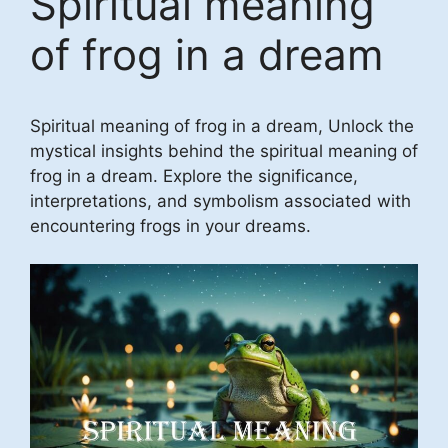
Spiritual meaning
of frog in a dream
Spiritual meaning of frog in a dream, Unlock the
mystical insights behind the spiritual meaning of
frog in a dream. Explore the significance,
interpretations, and symbolism associated with
encountering frogs in your dreams.