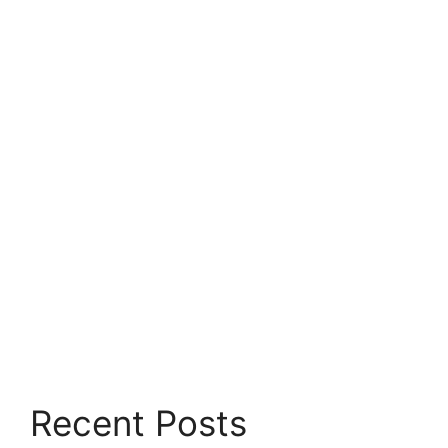
Recent Posts