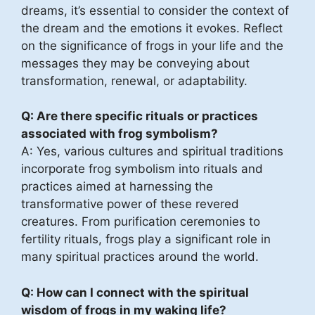
dreams, it’s essential to consider the context of
the dream and the emotions it evokes. Reflect
on the significance of frogs in your life and the
messages they may be conveying about
transformation, renewal, or adaptability.
Q: Are there specific rituals or practices
associated with frog symbolism?
A: Yes, various cultures and spiritual traditions
incorporate frog symbolism into rituals and
practices aimed at harnessing the
transformative power of these revered
creatures. From purification ceremonies to
fertility rituals, frogs play a significant role in
many spiritual practices around the world.
Q: How can I connect with the spiritual
wisdom of frogs in my waking life?