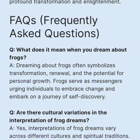
profound transformation and enlightenment.
FAQs (Frequently
Asked Questions)
Q: What does it mean when you dream about
frogs?
A: Dreaming about frogs often symbolizes
transformation, renewal, and the potential for
personal growth. Frogs serve as messengers
urging individuals to embrace change and
embark on a journey of self-discovery.
Q: Are there cultural variations in the
interpretation of frog dreams?
A: Yes, interpretations of frog dreams vary
across different cultures and spiritual traditions.