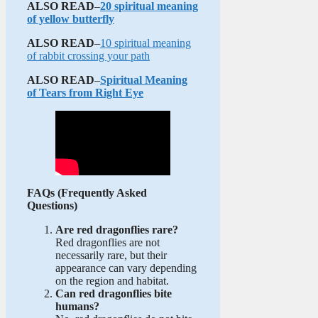
ALSO READ
–
20 spiritual meaning
of yellow butterfly
ALSO READ
–
10 spiritual meaning
of rabbit crossing your path
ALSO READ
–
Spiritual Meaning
of Tears from Right Eye
FAQs (Frequently Asked
Questions)
Are red dragonflies rare?
Red dragonflies are not
necessarily rare, but their
appearance can vary depending
on the region and habitat.
Can red dragonflies bite
humans?