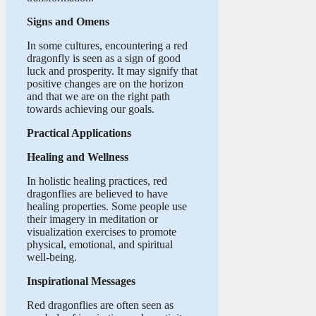
Signs and Omens
In some cultures, encountering a red
dragonfly is seen as a sign of good
luck and prosperity. It may signify that
positive changes are on the horizon
and that we are on the right path
towards achieving our goals.
Practical Applications
Healing and Wellness
In holistic healing practices, red
dragonflies are believed to have
healing properties. Some people use
their imagery in meditation or
visualization exercises to promote
physical, emotional, and spiritual
well-being.
Inspirational Messages
Red dragonflies are often seen as