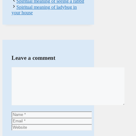
Spiritual meaning of seeing a rabbit
Spiritual meaning of ladybug in
your house
Leave a comment
Comment
Name
Email
Website