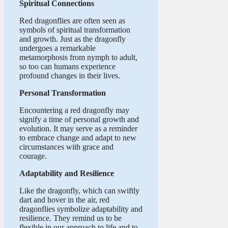
Spiritual Connections
Red dragonflies are often seen as
symbols of spiritual transformation
and growth. Just as the dragonfly
undergoes a remarkable
metamorphosis from nymph to adult,
so too can humans experience
profound changes in their lives.
Personal Transformation
Encountering a red dragonfly may
signify a time of personal growth and
evolution. It may serve as a reminder
to embrace change and adapt to new
circumstances with grace and
courage.
Adaptability and Resilience
Like the dragonfly, which can swiftly
dart and hover in the air, red
dragonflies symbolize adaptability and
resilience. They remind us to be
flexible in our approach to life and to