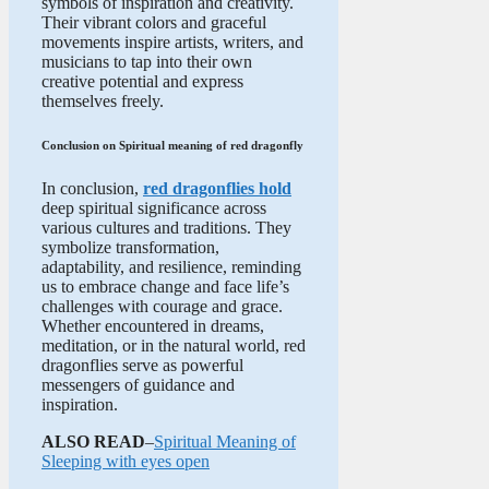
symbols of inspiration and creativity.
Their vibrant colors and graceful
movements inspire artists, writers, and
musicians to tap into their own
creative potential and express
themselves freely.
Conclusion on Spiritual meaning of red dragonfly
In conclusion,
red dragonflies hold
deep spiritual significance across
various cultures and traditions. They
symbolize transformation,
adaptability, and resilience, reminding
us to embrace change and face life’s
challenges with courage and grace.
Whether encountered in dreams,
meditation, or in the natural world, red
dragonflies serve as powerful
messengers of guidance and
inspiration.
ALSO READ
–
Spiritual Meaning of
Sleeping with eyes open