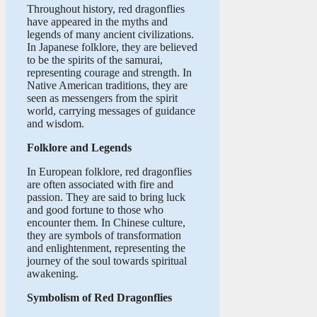
Throughout history, red dragonflies
have appeared in the myths and
legends of many ancient civilizations.
In Japanese folklore, they are believed
to be the spirits of the samurai,
representing courage and strength. In
Native American traditions, they are
seen as messengers from the spirit
world, carrying messages of guidance
and wisdom.
Folklore and Legends
In European folklore, red dragonflies
are often associated with fire and
passion. They are said to bring luck
and good fortune to those who
encounter them. In Chinese culture,
they are symbols of transformation
and enlightenment, representing the
journey of the soul towards spiritual
awakening.
Symbolism of Red Dragonflies