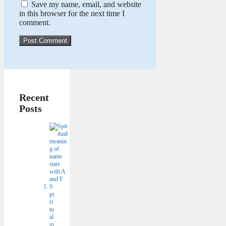
Save my name, email, and website
in this browser for the next time I
comment.
Recent
Posts
S
pi
ri
tu
al
m