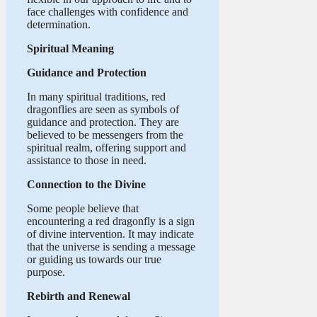
face challenges with confidence and
determination.
Spiritual Meaning
Guidance and Protection
In many spiritual traditions, red
dragonflies are seen as symbols of
guidance and protection. They are
believed to be messengers from the
spiritual realm, offering support and
assistance to those in need.
Connection to the Divine
Some people believe that
encountering a red dragonfly is a sign
of divine intervention. It may indicate
that the universe is sending a message
or guiding us towards our true
purpose.
Rebirth and Renewal