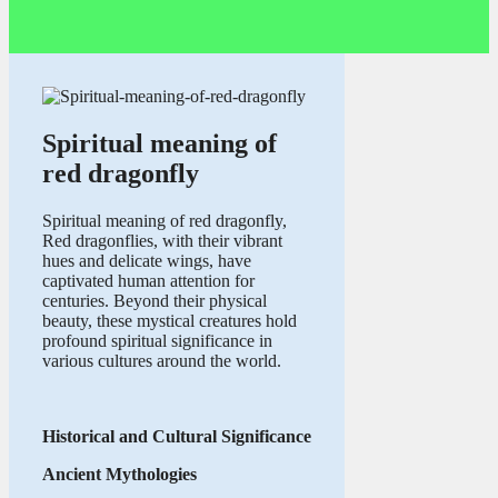
Spiritual meaning of
red dragonfly
Spiritual meaning of red dragonfly,
Red dragonflies, with their vibrant
hues and delicate wings, have
captivated human attention for
centuries. Beyond their physical
beauty, these mystical creatures hold
profound spiritual significance in
various cultures around the world.
Historical and Cultural Significance
Ancient Mythologies