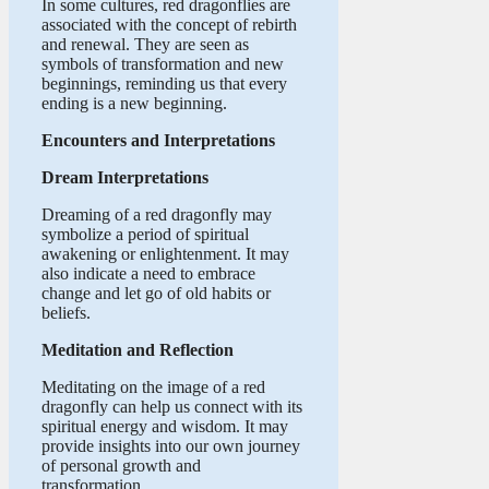
In some cultures, red dragonflies are
associated with the concept of rebirth
and renewal. They are seen as
symbols of transformation and new
beginnings, reminding us that every
ending is a new beginning.
Encounters and Interpretations
Dream Interpretations
Dreaming of a red dragonfly may
symbolize a period of spiritual
awakening or enlightenment. It may
also indicate a need to embrace
change and let go of old habits or
beliefs.
Meditation and Reflection
Meditating on the image of a red
dragonfly can help us connect with its
spiritual energy and wisdom. It may
provide insights into our own journey
of personal growth and
transformation.