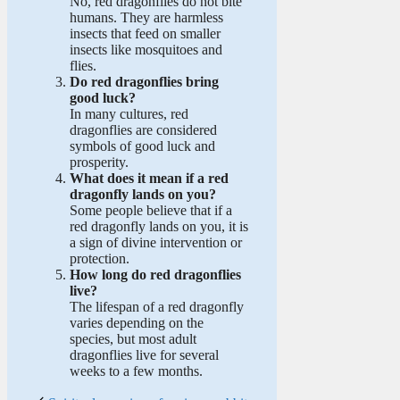
No, red dragonflies do not bite
humans. They are harmless
insects that feed on smaller
insects like mosquitoes and
flies.
Do red dragonflies bring
good luck?
In many cultures, red
dragonflies are considered
symbols of good luck and
prosperity.
What does it mean if a red
dragonfly lands on you?
Some people believe that if a
red dragonfly lands on you, it is
a sign of divine intervention or
protection.
How long do red dragonflies
live?
The lifespan of a red dragonfly
varies depending on the
species, but most adult
dragonflies live for several
weeks to a few months.