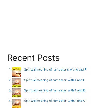
Recent Posts
Spiritual meaning of name starts with A and F
Spiritual meaning of name start with A and E
Spiritual meaning of name start with A and D
Spiritual meaning of name start with A and C