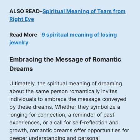
ALSO READ
–
Spiritual Meaning of Tears from
Right Eye
Read More
–
9 spiritual meaning of losing
jewelry
Embracing the Message of Romantic
Dreams
Ultimately, the spiritual meaning of dreaming
about the same person romantically invites
individuals to embrace the message conveyed
by these dreams. Whether they symbolize a
longing for connection, a reminder of past
experiences, or a call for self-reflection and
growth, romantic dreams offer opportunities for
deeper understanding and personal