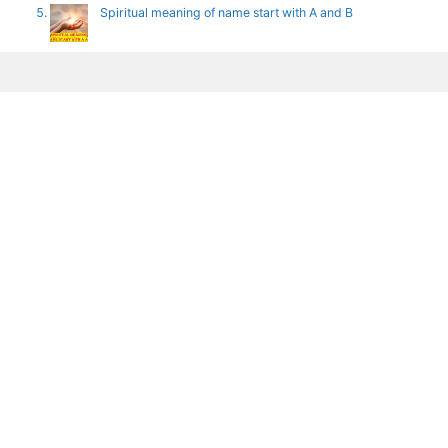
Spiritual meaning of name start with A and B