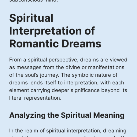
Spiritual
Interpretation of
Romantic Dreams
From a spiritual perspective, dreams are viewed
as messages from the divine or manifestations
of the soul’s journey. The symbolic nature of
dreams lends itself to interpretation, with each
element carrying deeper significance beyond its
literal representation.
Analyzing the Spiritual Meaning
In the realm of spiritual interpretation, dreaming