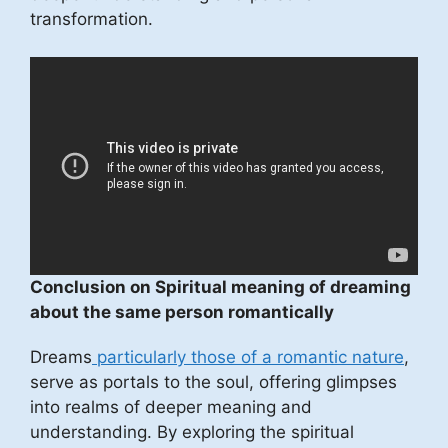
transformation.
Conclusion on Spiritual meaning of dreaming
about the same person romantically
Dreams
particularly those of a romantic nature
,
serve as portals to the soul, offering glimpses
into realms of deeper meaning and
understanding. By exploring the spiritual