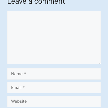
Leave a comment
Comment
Name
Email
Website