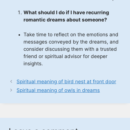
What should I do if I have recurring
romantic dreams about someone?
Take time to reflect on the emotions and
messages conveyed by the dreams, and
consider discussing them with a trusted
friend or spiritual advisor for deeper
insights.
Spiritual meaning of bird nest at front door
Spiritual meaning of owls in dreams