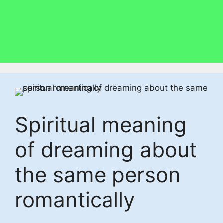
Spiritual meaning
of dreaming about
the same person
romantically