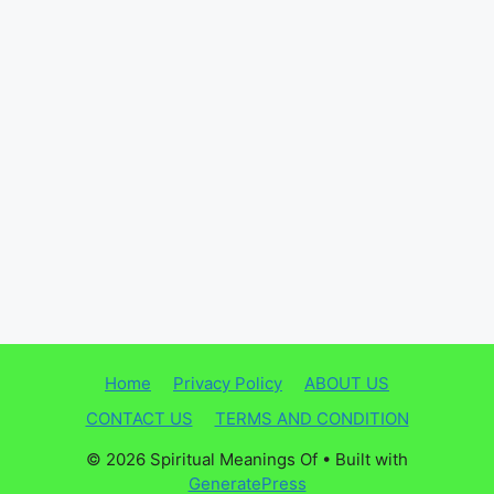
Home
Privacy Policy
ABOUT US
CONTACT US
TERMS AND CONDITION
© 2026 Spiritual Meanings Of
• Built with
GeneratePress