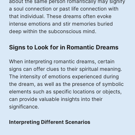
about the same person romantically may signify
a soul connection or past life connection with
that individual. These dreams often evoke
intense emotions and stir memories buried
deep within the subconscious mind.
Signs to Look for in Romantic Dreams
When interpreting romantic dreams, certain
signs can offer clues to their spiritual meaning.
The intensity of emotions experienced during
the dream, as well as the presence of symbolic
elements such as specific locations or objects,
can provide valuable insights into their
significance.
Interpreting Different Scenarios