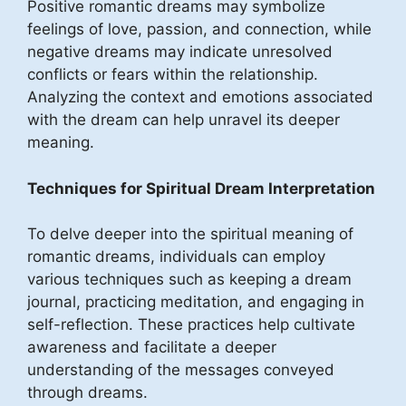
Positive romantic dreams may symbolize
feelings of love, passion, and connection, while
negative dreams may indicate unresolved
conflicts or fears within the relationship.
Analyzing the context and emotions associated
with the dream can help unravel its deeper
meaning.
Techniques for Spiritual Dream Interpretation
To delve deeper into the spiritual meaning of
romantic dreams, individuals can employ
various techniques such as keeping a dream
journal, practicing meditation, and engaging in
self-reflection. These practices help cultivate
awareness and facilitate a deeper
understanding of the messages conveyed
through dreams.