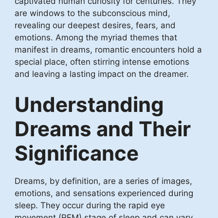
captivated human curiosity for centuries. They
are windows to the subconscious mind,
revealing our deepest desires, fears, and
emotions. Among the myriad themes that
manifest in dreams, romantic encounters hold a
special place, often stirring intense emotions
and leaving a lasting impact on the dreamer.
Understanding
Dreams and Their
Significance
Dreams, by definition, are a series of images,
emotions, and sensations experienced during
sleep. They occur during the rapid eye
movement (REM) stage of sleep and can vary