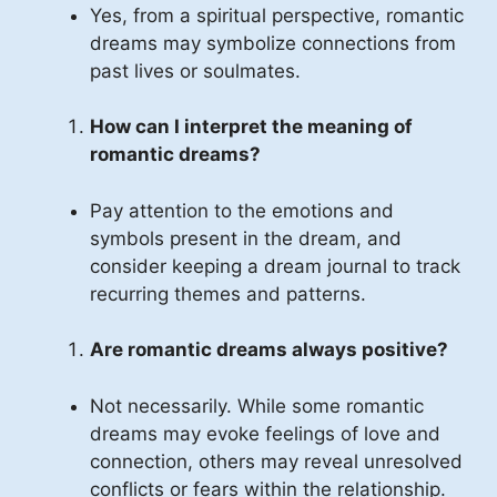
Yes, from a spiritual perspective, romantic
dreams may symbolize connections from
past lives or soulmates.
How can I interpret the meaning of
romantic dreams?
Pay attention to the emotions and
symbols present in the dream, and
consider keeping a dream journal to track
recurring themes and patterns.
Are romantic dreams always positive?
Not necessarily. While some romantic
dreams may evoke feelings of love and
connection, others may reveal unresolved
conflicts or fears within the relationship.