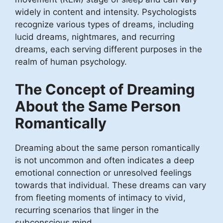
widely in content and intensity. Psychologists
recognize various types of dreams, including
lucid dreams, nightmares, and recurring
dreams, each serving different purposes in the
realm of human psychology.
The Concept of Dreaming
About the Same Person
Romantically
Dreaming about the same person romantically
is not uncommon and often indicates a deep
emotional connection or unresolved feelings
towards that individual. These dreams can vary
from fleeting moments of intimacy to vivid,
recurring scenarios that linger in the
subconscious mind.