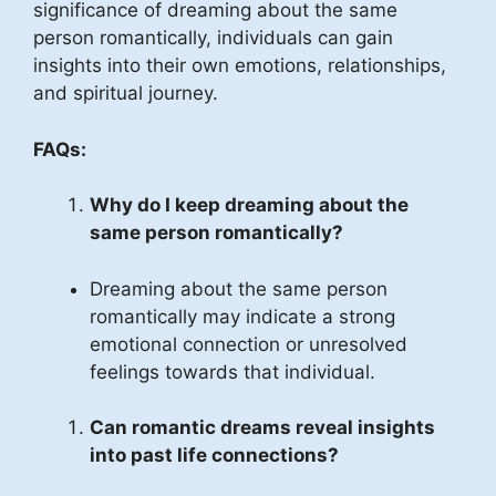
significance of dreaming about the same
person romantically, individuals can gain
insights into their own emotions, relationships,
and spiritual journey.
FAQs:
Why do I keep dreaming about the
same person romantically?
Dreaming about the same person
romantically may indicate a strong
emotional connection or unresolved
feelings towards that individual.
Can romantic dreams reveal insights
into past life connections?