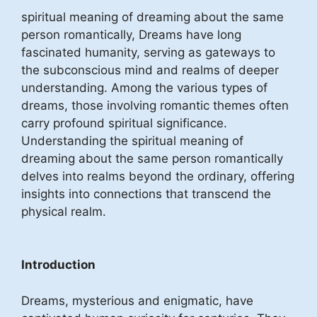
spiritual meaning of dreaming about the same
person romantically, Dreams have long
fascinated humanity, serving as gateways to
the subconscious mind and realms of deeper
understanding. Among the various types of
dreams, those involving romantic themes often
carry profound spiritual significance.
Understanding the spiritual meaning of
dreaming about the same person romantically
delves into realms beyond the ordinary, offering
insights into connections that transcend the
physical realm.
Introduction
Dreams, mysterious and enigmatic, have