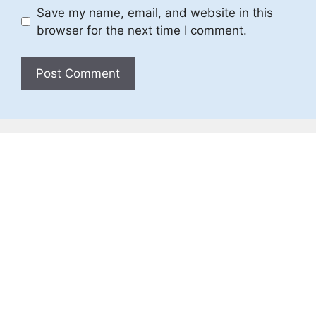
Save my name, email, and website in this
browser for the next time I comment.