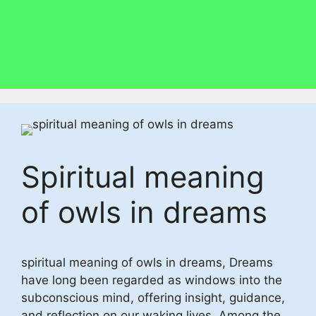
Spiritual meaning
of owls in dreams
spiritual meaning of owls in dreams, Dreams
have long been regarded as windows into the
subconscious mind, offering insight, guidance,
and reflection on our waking lives. Among the