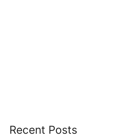
Recent Posts