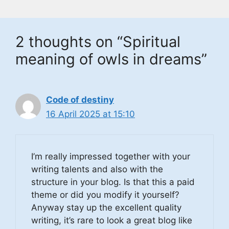
2 thoughts on “Spiritual
meaning of owls in dreams”
Code of destiny
16 April 2025 at 15:10
I’m really impressed together with your
writing talents and also with the
structure in your blog. Is that this a paid
theme or did you modify it yourself?
Anyway stay up the excellent quality
writing, it’s rare to look a great blog like