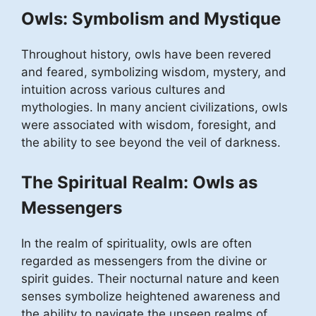
Owls: Symbolism and Mystique
Throughout history, owls have been revered
and feared, symbolizing wisdom, mystery, and
intuition across various cultures and
mythologies. In many ancient civilizations, owls
were associated with wisdom, foresight, and
the ability to see beyond the veil of darkness.
The Spiritual Realm: Owls as
Messengers
In the realm of spirituality, owls are often
regarded as messengers from the divine or
spirit guides. Their nocturnal nature and keen
senses symbolize heightened awareness and
the ability to navigate the unseen realms of