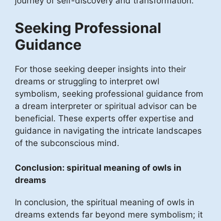
journey of self-discovery and transformation.
Seeking Professional
Guidance
For those seeking deeper insights into their
dreams or struggling to interpret owl
symbolism, seeking professional guidance from
a dream interpreter or spiritual advisor can be
beneficial. These experts offer expertise and
guidance in navigating the intricate landscapes
of the subconscious mind.
Conclusion: spiritual meaning of owls in
dreams
In conclusion, the spiritual meaning of owls in
dreams extends far beyond mere symbolism; it