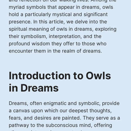
myriad symbols that appear in dreams, owls
hold a particularly mystical and significant
presence. In this article, we delve into the
spiritual meaning of owls in dreams, exploring
their symbolism, interpretation, and the
profound wisdom they offer to those who
encounter them in the realm of dreams.
Introduction to Owls
in Dreams
Dreams, often enigmatic and symbolic, provide
a canvas upon which our deepest thoughts,
fears, and desires are painted. They serve as a
pathway to the subconscious mind, offering