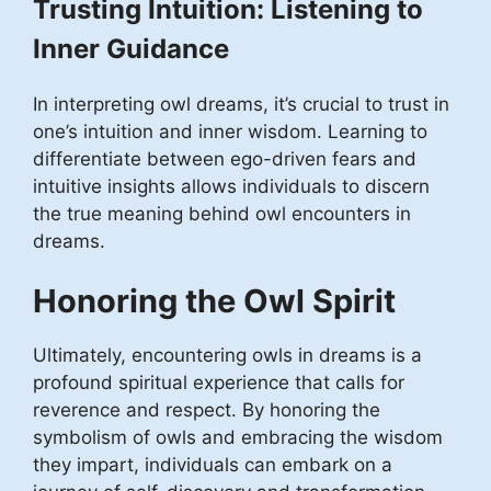
Trusting Intuition: Listening to
Inner Guidance
In interpreting owl dreams, it’s crucial to trust in
one’s intuition and inner wisdom. Learning to
differentiate between ego-driven fears and
intuitive insights allows individuals to discern
the true meaning behind owl encounters in
dreams.
Honoring the Owl Spirit
Ultimately, encountering owls in dreams is a
profound spiritual experience that calls for
reverence and respect. By honoring the
symbolism of owls and embracing the wisdom
they impart, individuals can embark on a