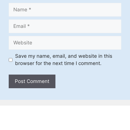
Name
Email
Website
Save my name, email, and website in this
browser for the next time I comment.