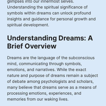
glimpses into our innermost selves.
Understanding the spiritual significance of
symbols within dreams can unlock profound
insights and guidance for personal growth and
spiritual development.
Understanding Dreams: A
Brief Overview
Dreams are the language of the subconscious
mind, communicating through symbols,
emotions, and narratives. While the exact
nature and purpose of dreams remain a subject
of debate among psychologists and scholars,
many believe that dreams serve as a means of
processing emotions, experiences, and
memories from our waking lives.