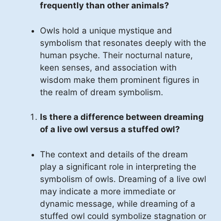
frequently than other animals?
Owls hold a unique mystique and
symbolism that resonates deeply with the
human psyche. Their nocturnal nature,
keen senses, and association with
wisdom make them prominent figures in
the realm of dream symbolism.
Is there a difference between dreaming
of a live owl versus a stuffed owl?
The context and details of the dream
play a significant role in interpreting the
symbolism of owls. Dreaming of a live owl
may indicate a more immediate or
dynamic message, while dreaming of a
stuffed owl could symbolize stagnation or