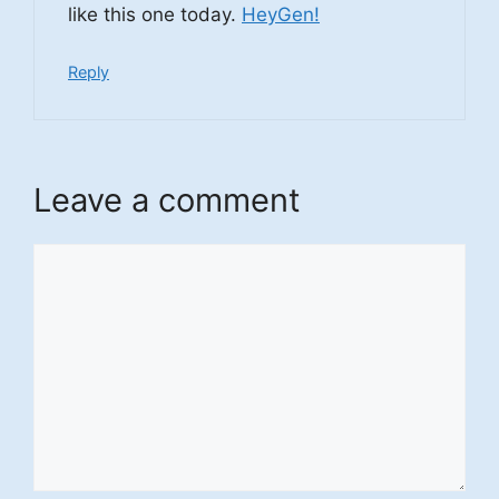
like this one today.
HeyGen
!
Reply
Leave a comment
Comment