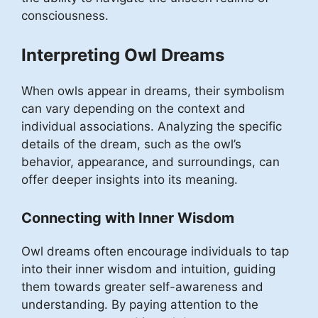
consciousness.
Interpreting Owl Dreams
When owls appear in dreams, their symbolism
can vary depending on the context and
individual associations. Analyzing the specific
details of the dream, such as the owl’s
behavior, appearance, and surroundings, can
offer deeper insights into its meaning.
Connecting with Inner Wisdom
Owl dreams often encourage individuals to tap
into their inner wisdom and intuition, guiding
them towards greater self-awareness and
understanding. By paying attention to the