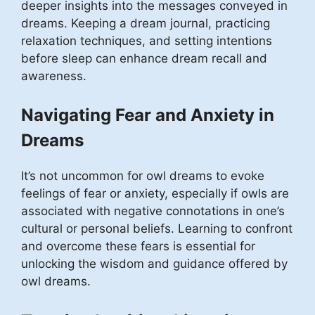
deeper insights into the messages conveyed in
dreams. Keeping a dream journal, practicing
relaxation techniques, and setting intentions
before sleep can enhance dream recall and
awareness.
Navigating Fear and Anxiety in
Dreams
It’s not uncommon for owl dreams to evoke
feelings of fear or anxiety, especially if owls are
associated with negative connotations in one’s
cultural or personal beliefs. Learning to confront
and overcome these fears is essential for
unlocking the wisdom and guidance offered by
owl dreams.