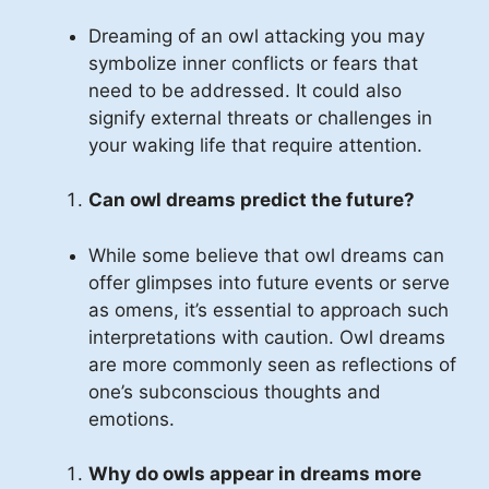
Dreaming of an owl attacking you may
symbolize inner conflicts or fears that
need to be addressed. It could also
signify external threats or challenges in
your waking life that require attention.
Can owl dreams predict the future?
While some believe that owl dreams can
offer glimpses into future events or serve
as omens, it’s essential to approach such
interpretations with caution. Owl dreams
are more commonly seen as reflections of
one’s subconscious thoughts and
emotions.
Why do owls appear in dreams more