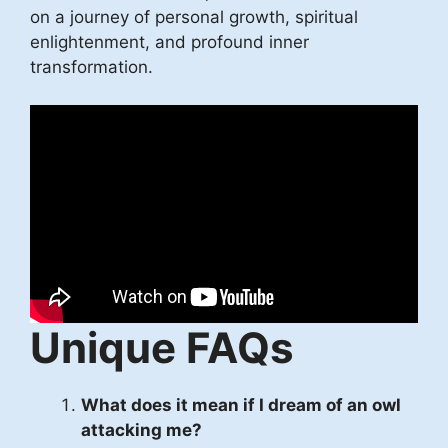
on a journey of personal growth, spiritual
enlightenment, and profound inner
transformation.
Unique FAQs
What does it mean if I dream of an owl
attacking me?