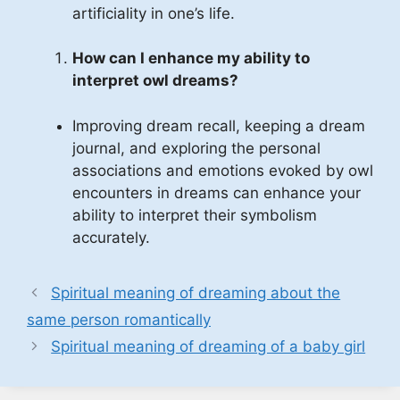
artificiality in one’s life.
How can I enhance my ability to
interpret owl dreams?
Improving dream recall, keeping a dream
journal, and exploring the personal
associations and emotions evoked by owl
encounters in dreams can enhance your
ability to interpret their symbolism
accurately.
Spiritual meaning of dreaming about the
same person romantically
Spiritual meaning of dreaming of a baby girl