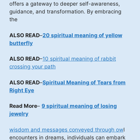
offers a gateway to deeper self-awareness,
guidance, and transformation. By embracing
the
ALSO READ
–
20 spiritual meaning of yellow
butterfly
ALSO READ
–
10 spiritual meaning of rabbit
crossing your path
ALSO READ
–
Spiritual Meaning of Tears from
Right Eye
Read More
–
9 spiritual meaning of losing
jewelry
wisdom and messages conveyed through ow
l
encounters in dreams, individuals can embark