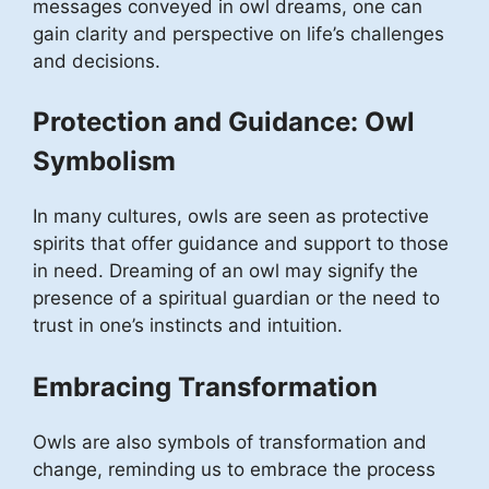
messages conveyed in owl dreams, one can
gain clarity and perspective on life’s challenges
and decisions.
Protection and Guidance: Owl
Symbolism
In many cultures, owls are seen as protective
spirits that offer guidance and support to those
in need. Dreaming of an owl may signify the
presence of a spiritual guardian or the need to
trust in one’s instincts and intuition.
Embracing Transformation
Owls are also symbols of transformation and
change, reminding us to embrace the process