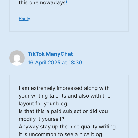
this one nowadays
!
Reply
TikTok ManyChat
16 April 2025 at 18:39
I am extremely impressed along with
your writing talents and also with the
layout for your blog.
Is that this a paid subject or did you
modify it yourself?
Anyway stay up the nice quality writing,
it is uncommon to see a nice blog