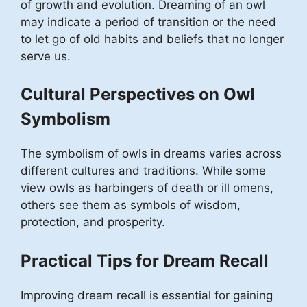
of growth and evolution. Dreaming of an owl
may indicate a period of transition or the need
to let go of old habits and beliefs that no longer
serve us.
Cultural Perspectives on Owl
Symbolism
The symbolism of owls in dreams varies across
different cultures and traditions. While some
view owls as harbingers of death or ill omens,
others see them as symbols of wisdom,
protection, and prosperity.
Practical Tips for Dream Recall
Improving dream recall is essential for gaining