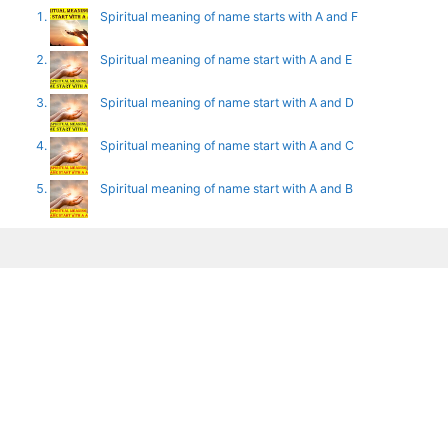
Spiritual meaning of name starts with A and F
Spiritual meaning of name start with A and E
Spiritual meaning of name start with A and D
Spiritual meaning of name start with A and C
Spiritual meaning of name start with A and B